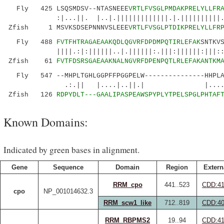
Fly 425 LSQSMDSV--NTASNEEE
VRTLFVSGLPMDAKPRELYLLFR
:|...||. |..|.|||||||||||||.|.||||||||||.
Zfish 1 MSVKSDSEPNNNVSLEEE
VRTLFVSGLPTDIKPRELYLLFR
Fly 488
FVTFHTRAGAEAAKQDLQGVRFDPDMPQTIRLEFAK
SNTKV
||||.:|:||||||..|.||||||:.|||:||||||:|||:
Zfish 61
FVTFDSRSGAEAAKNALNGVRFDPENPQTLRLEFAKANTKM
Fly 547 --MHPLTGHLGGPFFPGGPELW---------------HHPLAY
.:.|| |....|..||.| |....|.|||
Zfish 126
RDPYDLT---GAALIPASPEAWSPYPLYTPELSPGLPHTAF
Known Domains:
Indicated by green bases in alignment.
Gene
Sequence
Domain
Region
Extern
RRM_cpo
441..523
CDD:41
cpo
NP_001014632.3
RRM_scw1_like
712..819
CDD:40
RRM_RBPMS2
19..94
CDD:41