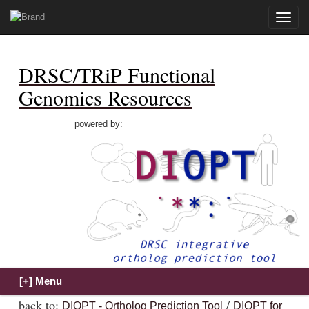
Toggle
naviga
DRSC/TRiP Functional
Genomics Resources
powered by:
back to:
/
DIOPT - Ortholog Prediction Tool
DIOPT for