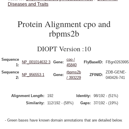
Diseases and Traits
Protein Alignment cpo and
rbpms2b
DIOPT Version :10
Sequence
cpo /
NP_001014632.3
Gene:
FlyBaseID:
FBgn0263995
1:
45840
Sequence
rbpms2b
ZDB-GENE-
NP_956553.1
Gene:
ZFINID:
2:
/ 393229
040426-741
Alignment Length:
192
Identity:
98/192 - (51%)
Similarity:
112/192 - (58%)
Gaps:
37/192 - (19%)
- Green bases have known domain annotations that are detailed below.