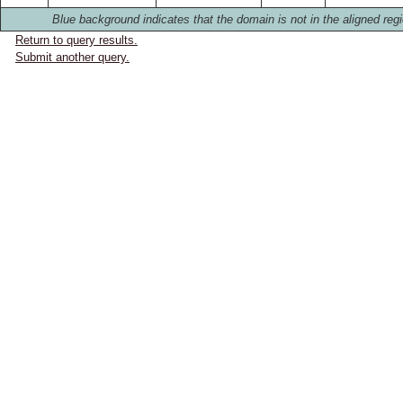
Blue background indicates that the domain is not in the aligned regi
Return to query results.
Submit another query.