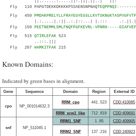
||.......:.....||:.|||.||..
Fly 110 PAPGTDEKKDKKKKPSSAENSNPNAQT
EQPPNQI-------
Fly 450
PMDAKPRELYLLFRAYEGYEGSLLKVTSKNGKTASPVGFVT
|.:.....|.:||..:.|::...| |.::: .:.||.|.|.
Fly 150
PEETNEMMLSMLFNQFPGFKEVRL-VPNRH-----DIAFVE
Fly 515
QTIRLEFAK
523
..:::.|||
Fly 207
HAMKITFAK
215
Known Domains:
Indicated by green bases in alignment.
Gene
Sequence
Domain
Region
External ID
RRM_cpo
441..523
CDD:410085
cpo
NP_001014632.3
RRM_scw1_like
712..819
CDD:409691
RRM1_SNF
1..85
CDD:409905
snf
NP_511045.1
RRM2_SNF
137..216
CDD:240923