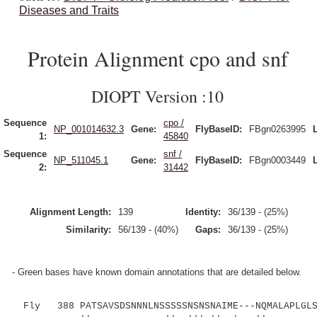
Diseases and Traits
Protein Alignment cpo and snf
DIOPT Version :10
Sequence
cpo /
NP_001014632.3
Gene:
FlyBaseID:
FBgn0263995
1:
45840
Sequence
snf /
NP_511045.1
Gene:
FlyBaseID:
FBgn0003449
2:
31442
Alignment Length:
139
Identity:
36/139 - (25%)
Similarity:
56/139 - (40%)
Gaps:
36/139 - (25%)
- Green bases have known domain annotations that are detailed below.
Fly 388 PATSAVSDSNNNLNSSSSSNSNSNAIME---NQMALAPLGLS