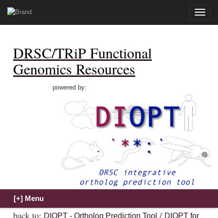
Toggle
naviga
DRSC/TRiP Functional
Genomics Resources
powered by:
back to:
/
DIOPT - Ortholog Prediction Tool
DIOPT for