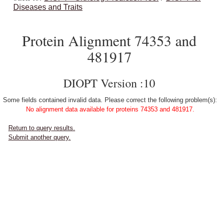
Diseases and Traits
Protein Alignment 74353 and
481917
DIOPT Version :10
Some fields contained invalid data. Please correct the following problem(s):
No alignment data available for proteins 74353 and 481917.
Return to query results.
Submit another query.