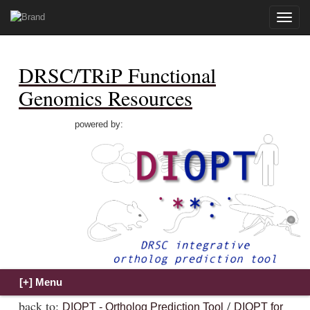
Toggle
naviga
DRSC/TRiP Functional
Genomics Resources
powered by:
back to:
/
DIOPT - Ortholog Prediction Tool
DIOPT for