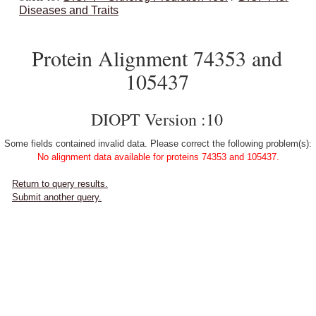
Diseases and Traits
Protein Alignment 74353 and
105437
DIOPT Version :10
Some fields contained invalid data. Please correct the following problem(s):
No alignment data available for proteins 74353 and 105437.
Return to query results.
Submit another query.