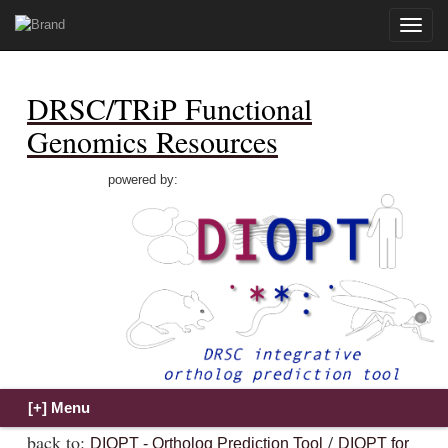
Toggle
naviga
DRSC/TRiP Functional
Genomics Resources
powered by:
back to:
/
DIOPT - Ortholog Prediction Tool
DIOPT for