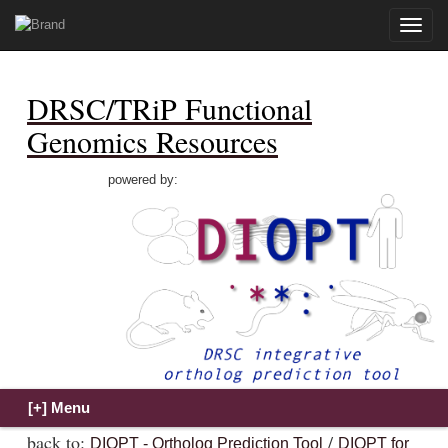
Toggle
naviga
DRSC/TRiP Functional
Genomics Resources
powered by:
back to:
/
DIOPT - Ortholog Prediction Tool
DIOPT for