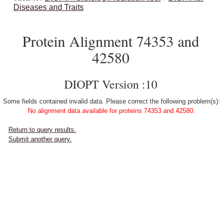
Diseases and Traits
Protein Alignment 74353 and
42580
DIOPT Version :10
Some fields contained invalid data. Please correct the following problem(s):
No alignment data available for proteins 74353 and 42580.
Return to query results.
Submit another query.