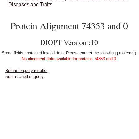
Diseases and Traits
Protein Alignment 74353 and 0
DIOPT Version :10
Some fields contained invalid data. Please correct the following problem(s):
No alignment data available for proteins 74353 and 0.
Return to query results.
Submit another query.