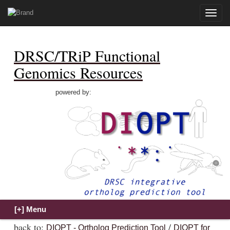
Toggle
naviga
DRSC/TRiP Functional
Genomics Resources
powered by:
back to:
/
DIOPT - Ortholog Prediction Tool
DIOPT for