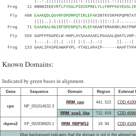
|..:.|||||||||||||:|.||||||||||.::||||||:|
Frog 11 NNNNIEEE
VRTLFVSGLPIDIKPRELYLLFRPFKGYEGSLI
Fly 498
EAAKQDLQGVRFDPDMPQTIRLEFAK
SNTKVSKPKPQPNTA
||||..|.|:||||:.|||:||||||:|||::|.|...
Frog 71
EAAKNALNGIRFDPENPQTLRLEF
AKANTKMAKNKLMATPN
Fly 555 GGPFFPGGPELW-HHPLAYSAAAAAELPGAAALQHATLVHP-
|....|..||.| .:|| |:|..|..:| ||...:
Frog 133 GAALIPASPEAWAPYPL-YTAELAPAIP------HAAFTYPA
Known Domains:
Indicated by green bases in alignment.
Gene
Sequence
Domain
Region
External 
RRM_cpo
441..523
CDD:4100
cpo
NP_001014632.3
RRM_scw1_like
712..819
CDD:4096
rbpms2
XP_002938920.1
RRM_RBPMS2
19..94
CDD:4100
Blue background indicates that the domain is not in the aligned re