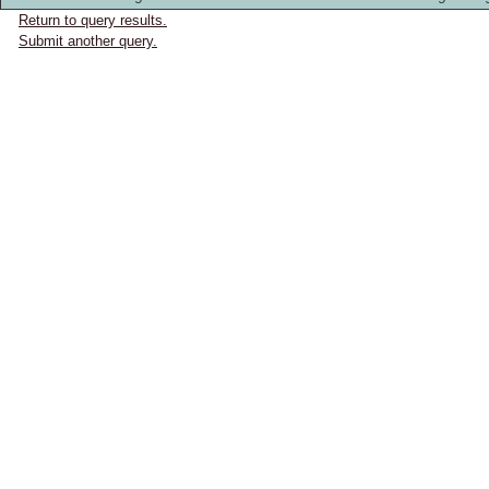
Return to query results.
Submit another query.