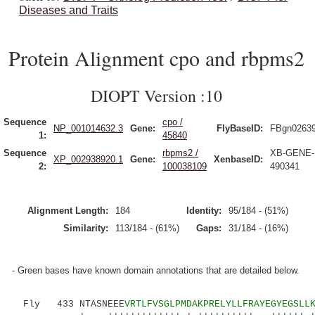
Diseases and Traits
Protein Alignment cpo and rbpms2
DIOPT Version :10
Sequence
cpo /
NP_001014632.3
Gene:
FlyBaseID:
FBgn0263
1:
45840
Sequence
rbpms2 /
XB-GENE-
XP_002938920.1
Gene:
XenbaseID:
2:
100038109
490341
Alignment Length:
184
Identity:
95/184 - (51%)
Similarity:
113/184 - (61%)
Gaps:
31/184 - (16%)
- Green bases have known domain annotations that are detailed below.
Fly 433 NTASNEEE
VRTLFVSGLPMDAKPRELYLLFRAYEGYEGSLL