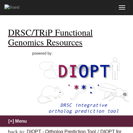
Toggle
naviga
DRSC/TRiP Functional
Genomics Resources
powered by:
back to:
/
DIOPT - Ortholog Prediction Tool
DIOPT for