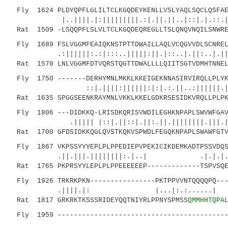
Fly 1624 PLDYQPFLGLILTCLKGQDEYKENLLVSLYAQLSQCLQSFAE
|..||||.|:|||||||||.:|.||.||..|::|.|.::.|..
Rat 1509 -LSQQPFLSLVLTCLKGQDEQREGLLTSLQNQVNQILSNWRE
Fly 1689 FSLVGGMFEAIQKNSTPTTDWAILLAQLVCQGVVDLSCNREL
.:||||||:.:|:::..|||||:||.|::..|.||:..|.||
Rat 1570 LNLVGGMFDTVQRSTQGTTDWALLLLQIITSGTVDMHTNNEL
Fly 1750 -------DERHYMNLMKKLKKEIGEKNNASIRVIRQLLPLYK
::|.||||:||||||:|:|.:.||..:||||||.||..:
Rat 1635 SPGGSEENKRAYMNLVKKLKKELGDKRSESIDKVRQLLPLPK
Fly 1806 ---DIDKKQ-LRISDKQRISVWDILEGHKNPAPLSWVWFGAV
.||||| |::|.||::|.||:.||.||||||||.|||.|:::|
Rat 1700 GFDSIDKKQGLQVSTKQKVSPWDLFEGQKNPAPLSWAWFGTV
Fly 1867 VKPSSYYYEPLPLPPEDIEPVPEKICIKDEMKADTPSSVDQS
.||.|||.||||||||:.|..| .|.|.|.| ||
Rat 1765 PKPRSYYLEPLPLPPEEEEEEP-------------TSPVSQE
Fly 1926 TRKRKPKN----------------PKTPPVVNTQQQQPQ---
.||||.|: |...|:.:......| 
Rat 1817 GRKRKTKSSSRIDEYQQTNIYRLPPNYSPMSS
QMMHHTQPA
Fly 1959 ------------------------------------------
:||||.|||