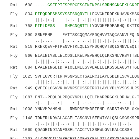
Rat 698
-----GSEFPIFSPMPGESCENINPSLSRRMSGNGEKLGKR
Fly 834
PIPQDDPSMSSYSSESNQRYILL
FGVGKERDEKKHAVKKMS
|||.|:.| |.|.|||.|||:||||||||.:|.:||::|:|.|
Rat 758
PIPLDESS----SHECNQRTILL
YGVGKERDEARHQLKKIT
Fly 899 SRNEFNF----EATTSKCQQMAYFDQHVVTAQCAANVLEQLNG
.:|:... |...:|.|.::|||||.||:|.:.|||||:..||.
Rat 819 RKNKQEVFPTPENVFTKLQLLSYFDQHQVTSQISNNVLEQITS
Fly 960 ELALNIYSLLELCDSLLKELPEVEHQLQLKKSNLVRSYTTSLA
|.||||..|::....||.||..||.:|.||.|:|..||||.|.:.
Rat 884 EPALNINGLIDFAIQLLNELSVVEAELLLKSSSLAGSYTTGLC
Fly 1025 SVFEGVCRTIRHVSNPSECTSAERCIIAYLSDLHESCVLLQG
.||||:|..::||.|||||:|.||||:|||.||:.||..|
Rat 949 QVFEGLCGVVKHVVNPSECSSPERCILAYLYDLYVSCSHLRSK
Fly 1087 FNT--PEQLDLPPQGYNPLLLQELFMAPRRGGKLDPHWLG-T
:|. |...:| .::|..:.:....| ....::...|| .|:::
Rat 1008 YNNVMPANSNL---RWDPDFMMDFIENP-SARSINYSMLGKV
Fly 1148 TDNERLNDVALACAELTASCNVLSEEWIYALQSLCSGSKSPR
.|..|:||:|...:||||.|.|||.||:..|::||..|.
Rat 1069 QDAGRINDIANFSSELTACCTVLSSEWLGVLKALCCSSN---
Fly 1207 ALAVFVCILVARHCFSLADFVSKFALPTLARSVSAGGAELSV