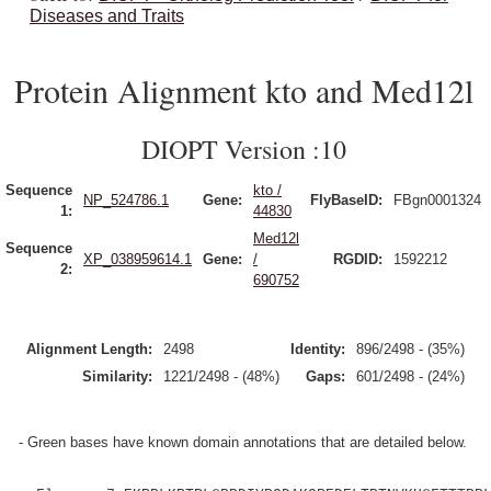
Diseases and Traits
Protein Alignment kto and Med12l
DIOPT Version :10
Sequence
kto /
NP_524786.1
Gene:
FlyBaseID:
FBgn0001324
1:
44830
Med12l
Sequence
XP_038959614.1
Gene:
/
RGDID:
1592212
2:
690752
Alignment Length:
2498
Identity:
896/2498 - (35%)
Similarity:
1221/2498 - (48%)
Gaps:
601/2498 - (24%)
- Green bases have known domain annotations that are detailed below.