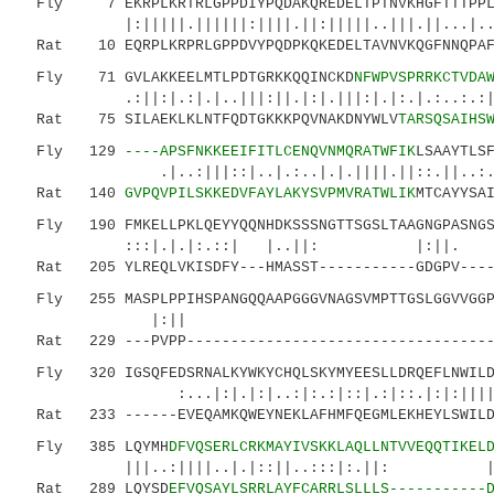
Fly 7 EKRPLKRTRLGPPDIYPQDAKQREDELTPTNVKHGFTTTPPLS
|:|||||.||||||:||||.||:|||||..|||.||...|..: |
Rat 10 EQRPLKRPRLGPPDVYPQDPKQKEDELTAVNVKQGFNNQPAFT
Fly 71 GVLAKKEELMTLPDTGRKKQQINCKD
NFWPVSPRRKCTVDA
.:||:|.:|.|..|||:||.|:|.|||:|.|:.|.:..:.
Rat 75 SILAEKLKLNTFQDTGKKKPQVNAKDNYWLV
TARSQSAIHS
Fly 129
----APSFNKKEEIFITLCENQVNMQRATWFIK
LSAAYTLS
.|..:|||::|..|.:..|.|.||||.||::.||..:.:|:|
Rat 140
GVPQVPILSKKEDVFAYLAKYSVPMVRATWLIK
MTCAYYSA
Fly 190 FMKELLPKLQEYYQQNHDKSSSNGTTSGSLTAAGNGPASNGST
:::|.|.|:.::| |..|
Rat 205 YLREQLVKISDFY---HMASST-----------GDGPV-----
Fly 255 MASPLPPIHSPANGQQAAPGGGVNAGSVMPTTGSLGGVVGGPG
|:
Rat 229 ---PVPP------------------------------------
Fly 320 IGSQFEDSRNALKYWKYCHQLSKYMYEESLLDRQEFLNWILDL
:...|:|.|:|..:|:.:|::|.:|::.|:|:||||:|:
Rat 233 ------EVEQAMKQWEYNEKLAFHMFQEGMLEKHEYLSWILDV
Fly 385 LQYMH
DFVQSERLCRKMAYIVSKKLAQLLNTVVEQQTIKEL
|||..:||||..|.|::||..:::|
Rat 289 LQYSD
EFVQSAYLSRRLAYFCARRLSLLLS-----------