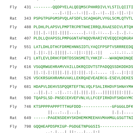
Fly 431
--------QQDPYELALQEQMSCPHHRDIVLYLSTILQIIT
...|.:||..:.:||..|..:|..||.:||.:|:.||:|
Rat 343
PSPGTPGPGMSPVQLAFSDFLSCAQHGPLVYGLSCMLQTVT
Fly 488
PLDHLPLAPSVLPMPTRCPRTNHEIRRQLRAAESDIVLRTQ
|||.|.:|||.||||......|.::|.::...|..|..|.:..|
Rat 407
PLDLLQVAPSSLPMPGGNTAFNQQVRARIYEVEQQIKQRGR
Fly 551
LATLDHLDTHCFDRMEHNNSIDTLYAQIFPSPTVSRRREED
|.||:.||.|||||.:.:||::|||.:|| ..::.::..
Rat 471
LHTLEVLDRHCFDRTDSSNSMETLYHKIF---WANQNKDNQ
Fly 616
VSGQRWGEHRAMVVAILLDKRQIDVTSTPADQQSSDKDDKD
||.:|.|:||||.||.||:|||.:|.:.... :|...|:|:|::|
Rat 526
VSCKRSGKHRAMAVAKLLEKRQAEVEAERCG-ESEVLDEKE
Fly 681
HDAPVLDEHVSSPQQRTEFTNLVQLFSALIRHDVFSHNAYM
..||.|.: .:|..::.||.|||.||...||||||||:|||
Rat 590
TQAPSLSD-PNSECEKVEFVNLVLLFCEFIRHDVFSHDAYM
Fly 746
KTSPPPPAPPPTTTHGFDDD-------------GFGGGLDF
||...:..|...|. |.|.|.....
Rat 649
------PAGENSDEHYSKDHEMKMEEHAVMAHMGLGSGTTN
Fly 798
GQQHEAPDSPKIGP-PGDGETNPGGSIS-------------
..:.|...| ||:...|...|:|