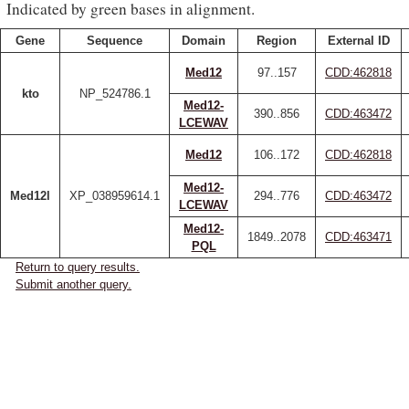
Indicated by green bases in alignment.
Gene
Sequence
Domain
Region
External ID
Med12
97..157
CDD:462818
kto
NP_524786.1
Med12-
390..856
CDD:463472
LCEWAV
Med12
106..172
CDD:462818
Med12-
Med12l
XP_038959614.1
294..776
CDD:463472
LCEWAV
Med12-
1849..2078
CDD:463471
PQL
Return to query results.
Submit another query.