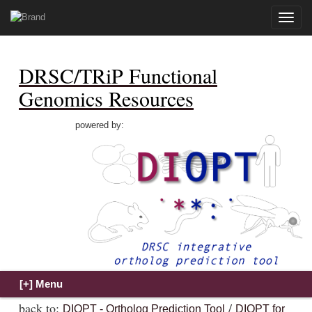
Toggle
naviga
DRSC/TRiP Functional
Genomics Resources
powered by:
back to:
/
DIOPT - Ortholog Prediction Tool
DIOPT for