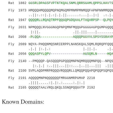
Rat 1882
GGSRLDPAGSFVPTNTKQALSNMLQRRSGAMLQPPSLHAVT
Fly 1973 HMQQQHMQQQQMQPNQMGQMPMNMPMNMQQFAPNPNNMMQQN
..||:.::|.|.:|.|.||......:...|..|:| .:.
Rat 1947
QQQQRLLRQAQTRPFQQGQPGDQAALFTAQARPSP--QLPQ
Fly 2031 NPMQQQLNVGGGNGQPNPQMNFMQQGPGGGGAGPQGMPGQQQ
|:||. .||.|||....|..........|:
Rat 2008
-PLQQA----------------AQQQPGGVVLSPSYSSRAY
Fly 2089 NQYA-PHQQNMQSNRIERPPLNANSKQALSQMLRQRQPFQQQ
.|.| |:.|.: |.||.|. .|.
Rat 2056
QQQASPYLQPV----------------AGSQRLN-----HQ
Fly 2140 --PMQQQP-QASQQQPGPQQQMNPNQMRQQQMNPQQ--NPQS
|:.|.| :..|||...||::...|..||...||| .|||
Rat 2100 SVPLAQDPMRPRQQQVRQQQRLLQMQQPQQAPQPQQPSQPQS
Fly 2191 AQQQQMNPNQQQQQQFMRGGNMRPGMAP 2218
.||||.....:|.|:.:.....:.|:.|
Rat 2165 QQQQQTAALVRQLQKQLSSNQPQQGVTP 2192
Known Domains: