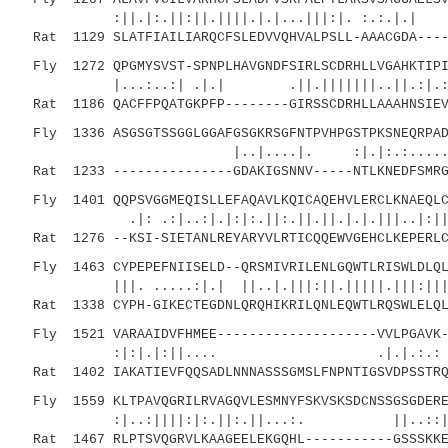
:||.|:.||:||.||||.|.|...|||:|. :.:.|.| ||
Rat 1129 SLATFIAILIARQCFSLEDVVQHVALPSLL-AAACGDA----
Fly 1272 QPGMYSVST-SPNPLHAVGNDFSIRLSCDRHLLVGAHKTIPI
|...:..:| .|.| .||.|||||||..||.:|
Rat 1186 QACFFPQATGKPFP--------GIRSSCDRHLLAAAHNSIEV
Fly 1336 ASGSGTSSGGLGGAFGSGKRSGFNTPVHPGSTPKSNEQRPAD
|..|....|. :|.|:.:.....|.:. |::
Rat 1233 ---------------GDAKIGSNNV-----NTLKNEDFSMRG
Fly 1401 QQPSVGGMEQISLLEFAQAVLKQICAQEHVLERCLKNAEQLC
.|: .:|..:|.|:|:.||:.||.||.|.|.|||..|:|| :
Rat 1276 --KSI-SIETANLREYARYVLRTICQQEWVGEHCLKEPERLC
Fly 1463 CYPEPEFNIISELD--QRSMIVRILENLGQWTLRISWLDLQL
|||. .....:|.| ||..|.|||:||.|||||.|||:|||
Rat 1338 CYPH-GIKECTEGDNLQRQHIKRILQNLEQWTLRQSWLELQL
Fly 1521 VARAAIDVFHMEE--------------------VVLPGAVK-
:|:|.|:||.... .|.|.:.: .:..
Rat 1402 IAKATIEVFQQSADLNNNASSSGMSLFNPNTIGSVDPSSTRQ
Fly 1559 KLTPAVQGRILRVAGQVLESMNYFSKVSKSDCNSSGSGDERE
:|..:||||:|:.||:.||...:. ||..:
Rat 1467 RLPTSVQGRVLKAAGEELEKGQHL-----------GSSSKKE