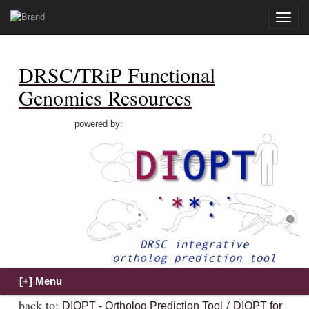
Toggle
naviga
DRSC/TRiP Functional
Genomics Resources
powered by:
back to:
/
DIOPT - Ortholog Prediction Tool
DIOPT for