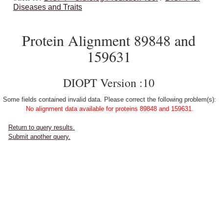
Diseases and Traits
Protein Alignment 89848 and
159631
DIOPT Version :10
Some fields contained invalid data. Please correct the following problem(s):
No alignment data available for proteins 89848 and 159631.
Return to query results.
Submit another query.