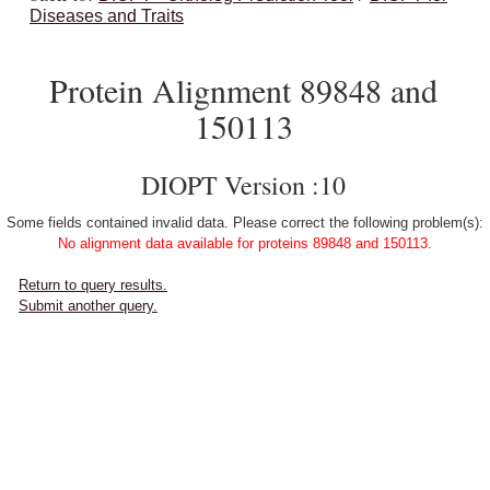
Diseases and Traits
Protein Alignment 89848 and
150113
DIOPT Version :10
Some fields contained invalid data. Please correct the following problem(s):
No alignment data available for proteins 89848 and 150113.
Return to query results.
Submit another query.