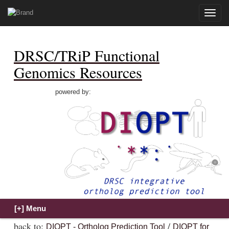
Toggle
naviga
DRSC/TRiP Functional
Genomics Resources
powered by:
back to:
/
DIOPT - Ortholog Prediction Tool
DIOPT for