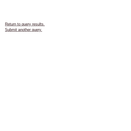
Return to query results.
Submit another query.