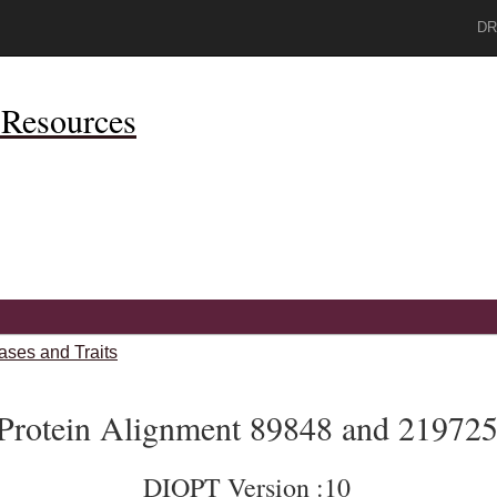
DR
Resources
ases and Traits
Protein Alignment 89848 and 21972
DIOPT Version :10