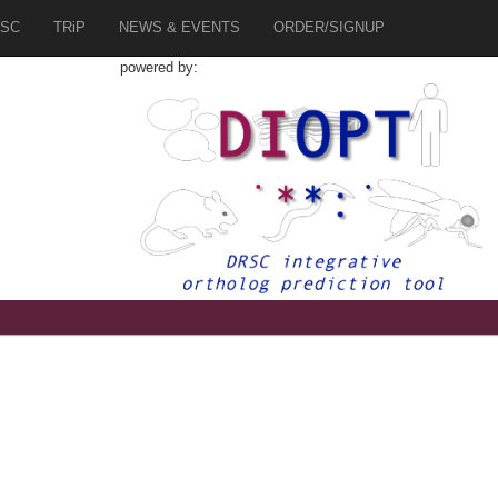
SC
TRiP
NEWS & EVENTS
ORDER/SIGNUP
powered by:
5