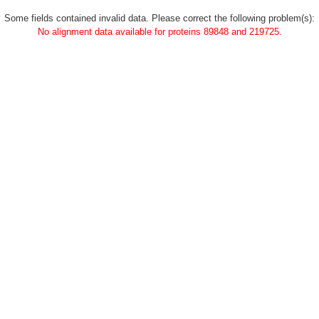
Some fields contained invalid data. Please correct the following problem(s):
No alignment data available for proteins 89848 and 219725.