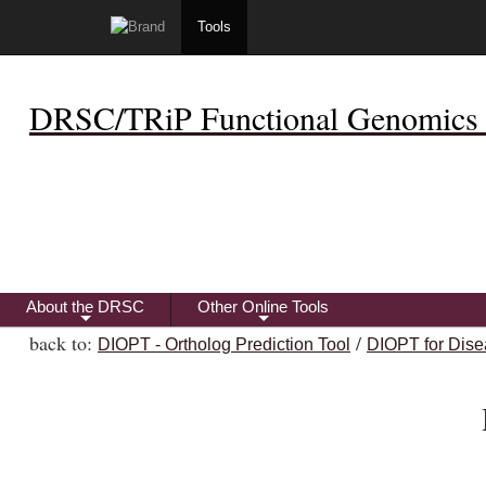
Tools
DRSC/TRiP Functional Genomics 
About the DRSC
Other Online Tools
+
+
back to:
/
DIOPT - Ortholog Prediction Tool
DIOPT for Dise