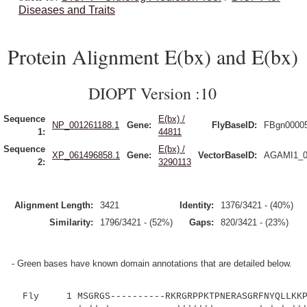
Diseases and Traits
Protein Alignment E(bx) and E(bx)
DIOPT Version :10
Sequence
E(bx) /
NP_001261188.1
Gene:
FlyBaseID:
FBgn0000
1:
44811
Sequence
E(bx) /
XP_061496858.1
Gene:
VectorBaseID:
AGAMI1_0
2:
3290113
Alignment Length:
3421
Identity:
1376/3421 - (40%)
Similarity:
1796/3421 - (52%)
Gaps:
820/3421 - (23%)
- Green bases have known domain annotations that are detailed below.
Fly 1 MSGRGS----------RKRGRPPKTPNERASGRFNYQLLKKPK