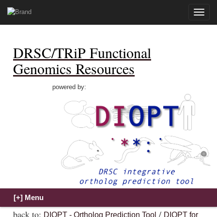
Toggle
naviga
DRSC/TRiP Functional
Genomics Resources
powered by:
back to:
/
DIOPT - Ortholog Prediction Tool
DIOPT for