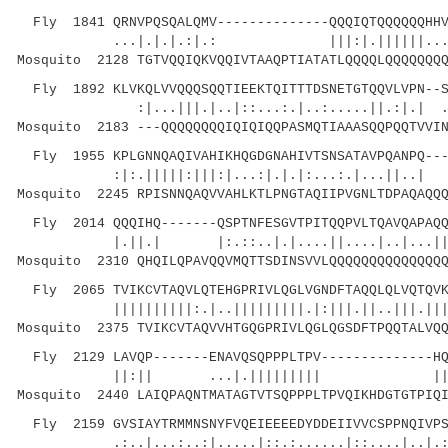
Fly 1841 QRNVPQSQALQMV--------------QQQIQTQQQQQQHHV
...|.|.|.:|.: |||:|.||||||...
Mosquito 2128 TGTVQQIQKVQQIVTAAQPTIATATLQQQQLQQQQQQQQ
Fly 1892 KLVKQLVVQQQSQQTIEEKTQITTTDSNETGTQQVLVPN--S
:|...|||.|..|::...:.|..:.....||.:|.| .:|||
Mosquito 2183 ---QQQQQQQQIQIQIQQPASMQTIAAASQQPQQTVVIN
Fly 1955 KPLGNNQAQIVAHIKHQGDGNAHIVTSNSATAVPQANPQ---
:|:.|||||:|||:|...:|.|.|:...:.|...||..| .
Mosquito 2245 RPISNNQAQVVAHLKTLPNGTAQIIPVGNLTDPAQAQQQ
Fly 2014 QQQIHQ-------QSPTNFESGVTPITQQPVLTQAVQAPAQQ
|.||.| |:.::..|.|....||....|..|...|||
Mosquito 2310 QHQILQPAVQQVMQTTSDINSVVLQQQQQQQQQQQQQQQ
Fly 2065 TVIKCVTAQVLQTEHGPRIVLQGLVGNDFTAQQLQLVQTQVK
||||||||||:.|..|||||||||.|:|||.||..|||.||||||
Mosquito 2375 TVIKCVTAQVVHTGQGPRIVLQGLQGSDFTPQQTALVQQ
Fly 2129 LAVQP-------ENAVQSQPPPLTPV--------------HQ
||:|| ...|.||||||||| ||
Mosquito 2440 LAIQPAQNTMATAGTVTSQPPPLTPVQIKHDGTGTPIQI
Fly 2159 GVSIAYTRMMNSNYFVQEIEEEEDYDDEIIVVCSPPNQIVPS
.:..|...:..:|.....|::.:......|::....|..|