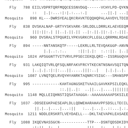
Fly 788 EIILVDPRTQRFMQQCESSNVDGQ------VCHYLPD-QYKNV
:: |.|:...:|:|.:...:.| ...||.| ...|
Mosquito 898 KL---DWRSYEALQKCRAVKTEQQHQPALAAVDYLTDID
Fly 838 DVSKALNAP-GRTYYSKVARK-SRLDDLLDRRLKLAEVEEQMA
|||:||:.| ||..|.||.|| ..|:.||.||:.|.:.|||
Mosquito 960 DVSRALSTPQGRILYPKVGRKCPLLEGLLQRRMNLRDAE
Fly 894 -----NNTANSKQTF-----LEKRLLRLTEVQAKGGP-ANVNL
|.|..:.:.. :||:|.|: :.::||.
Mosquito 1024 APSGGNTTVITVRVLPPSECIEKQLQRI--ISSRGGQVA
Fly 931 LAKQIQTVRLQFSQLNRFAKVFRCYTKECNTNSNAVSQITQNT
|..|.|.:|:|:...||.....|||:..| |.|.|..|. .||
Mosquito 1087 LVNQTQELRVQYHYANRKTAQNRCYSIGC---SMANSPP
Fly 995 ------------KAHTAGNGSKETVAAILGAVKKPSILEQKLT
::.||..|: ..||...|....|||||||
Mosquito 1148 MQLLEIQHNSTIQSATAAGGA--AAAAAAAAAPSKSILE
Fly 1037 -DDSEEGKPAESEAPLDLLQDWEHARAHAVPFSDSLLTECIL
||.|..|....|...:|| :...|...|..::..
Mosquito 1211 NDDLERSKRTLVEYDAELL---DKLTAEVAPKLEASAEE
Fly 1088 IKQEVNASSGCN------------TTP---DSNTQDSDKIDY
:|:||..|:..| ||| |:...|.|:.| |.:..: