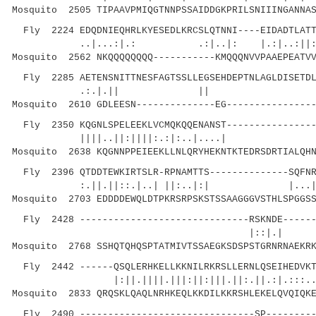
Mosquito 2505 TIPAAVPMIQGTNNPSSAIDDGKPRILSNIIINGANNAS
Fly 2224 EDQDNIEQHRLKYESEDLKRCSLQTNNI----EIDADTLATT
..|...:|.: .:|..|: |.:|..:||:..|.
Mosquito 2562 NKQQQQQQQQ-----------KMQQQNVVPAAEPEATVV
Fly 2285 AETENSNITTNESFAGTSSLLEGSEHDEPTNLAGLDISETDL
.:.|.|| || .||||||..
Mosquito 2610 GDLEESN--------------EG----------------
Fly 2350 KQGNLSPELEEKLVCMQKQQENANST----------------
||||..||:||||:.:|:..|....| |..|:
Mosquito 2638 KQGNNPPEIEEKLLNLQRYHEKNTKTEDRSDRTIALQHN
Fly 2396 QTDDTEWKIRTSLR-RPNAMTTS--------------SQFNR
:.||.||::.|..| ||:..|:|
Mosquito 2703 EDDDDEWQLDTPKRSRPSKSTSSAAGGGVSTHLSPGGSS
Fly 2428 ------------------------------RSKNDE------
|::|.| |:.
Mosquito 2768 SSHQTQHQSPTATMIVTSSAEGKSDSPSTGRNRNAEKRK
Fly 2442 ------QSQLERHKELLKKNILRKRSLLERNLQSEIHEDVKT
|:||.||||.|||:||:|||.||:.||.:|.:::
Mosquito 2833 QRQSKLQAQLNRHKEQLKKDILKKRSHLEKELQVQIQKE
Fly 2490 -------------------------------SP---------