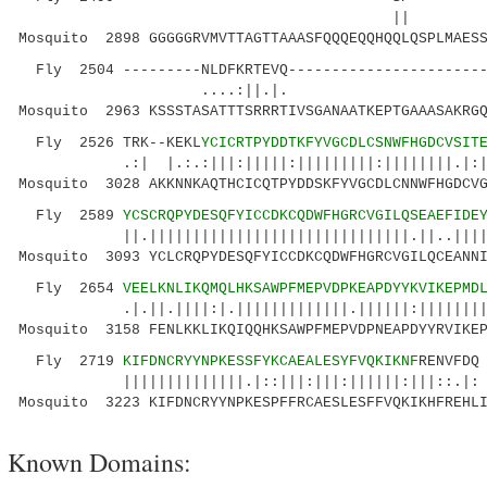
|| ||..|:|
Mosquito 2898 GGGGGRVMVTTAGTTAAASFQQQEQQHQQLQSPLMAESS
Fly 2504 ---------NLDFKRTEVQ-----------------------
....:||.|. |.| .
Mosquito 2963 KSSSTASATTTSRRRTIVSGANAATKEPTGAAASAKRGQ
Fly 2526 TRK--KEKL
YCICRTPYDDTKFYVGCDLCSNWFHGDCVSIT
.:| |.:.:|||:|||||:|||||||||:||||||||.|:|..|
Mosquito 3028 AKKNNKAQTHCICQTPYDDSKFYVGCDLCNNWFHGDCVG
Fly 2589
YCSCRQPYDESQFYICCDKCQDWFHGRCVGILQSEAEFIDE
||.||||||||||||||||||||||||||||||.||..||||.||
Mosquito 3093 YCLCRQPYDESQFYICCDKCQDWFHGRCVGILQCEANNI
Fly 2654
VEELKNLIKQMQLHKSAWPFMEPVDPKEAPDYYKVIKEPMD
.|.||.||||:|.|||||||||||||.||||||:||||||||:::
Mosquito 3158 FENLKKLIKQIQQHKSAWPFMEPVDPNEAPDYYRVIKEP
Fly 2719
KIFDNCRYYNPKESSFYKCAEALESYFVQKIKNF
RENVFDQ
||||||||||||||.|::|||:|||:||||||:|||::.|:
Mosquito 3223 KIFDNCRYYNPKESPFFRCAESLESFFVQKIKHFREHL
Known Domains: