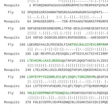
|:||.| ::|||||||.......:|.|.|:||||||
Mosquito 1 MTGRQSNGPGGSASVGKRRGRPPKTATMERPKKFQYHLMK
Fly 52 SPQSDEGSRSSHNNHTNRSRGSAAKRGRGRKSAVQPNTS----
||...|.||.| |:| |..|||..|||||..:...| 
Mosquito 64 SPHGSEESRPS----TSR-RTPAAKGTRGRKSTPRGRPS
Fly 106 SDFGDSEEDKSDNEDDMLLTPSD-DESLEVANESESEFSVCSF
||||| :.||||.:||.|.:||| |:|| .:||:|:||:.| 
Mosquito 124 SDFGD-DSDKSDLDDDYLRSPSDSDDSL--GHESDSDFS
Fly 166 LQEGRQYAALDLPDSSEDLFIA
NTHVLRALSIYEVLRRFRH
||| |:...|:||:||:||.:....||:..||||::|||||.|||
Mosquito 185 LQE-REVPPLELPESSQDLLVPTDIVLKCTSIYEIIRRF
Fly 231
LTEVHIMLLKAILREEDA
QGTHFGPLDQKDTVNISLYLIDS
|||:||||||.||||||:|.||||||||||:|||:|||||.||||
Mosquito 249 LTELHIMLLKGILREEDSQQTHFGPLDQKDSVNIALYLI
Fly 296
LSHTEYPYTGIDNRLEVLQFLSDQFLTSNSIRDVM
LQEGPI
||.|||||...::||.|||||:||||.:..:||.::||. |.|||
Mosquito 314 LSTTEYPYVPAEDRLYVLQFLTDQFLITTQVRDDVMQEA
Fly 361
YHLECVDPPMNDVPTEDWQCGLC
RSHKVSGVVDCVLPQEKQ
:|||||:||:.|||..||||.||:|||||||:||:..|||||:|.
Mosquito 378 FHLECVEPPLVDVPKGDWQCNLCKSHKVSGVIDCISMQE