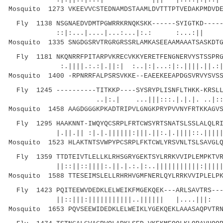
Mosquito 1273 VKEEVVCSTEDNAMDSTAAMLDVTTTPTVEDAKPMDVDE
Fly 1138 NSGNAEDVDMTPGWRRKRNQKSKK------SYIGTKD-----
::|:...|....|...:...|:.: :...:|
Mosquito 1335 SNGDGSRVTRGRGRSSRLAMKASEEAAMAAATSASKDTG
Fly 1181 NKQNRRFPITARPVKRECVKKYERETFENGNERVYSTSSPRG
:.||||.:.:|.||:| :..|:|...:|:.||||.||.:||
Mosquito 1400 -RPNRRFALPSRSVKKE--EAEEKEEAPDGSVRVYSVSS
Fly 1245 ----------TITKKP----SYSRYPLISNFLTHKK-KRSLL
..|:.| ...|||:::.|.|.|. ..|::||||.||
Mosquito 1458 AAGDGGGKPKADTRIPVLGNGKPRYPVVNYFRTKKAGVS
Fly 1295 HAAKNNT-IWQYQCSRPLFRTCWSYRTSNATSLSSLALQLRI
|.||.|| :|.|.||||||:|||.||:.|.||||::.|||||||:
Mosquito 1523 HLAKTNTSVWPYPCSRPLFKTCWLYRSVNLTSLSAVGLQ
Fly 1359 TTDTEIVTLELLKLRHSGRYGEKTSYLRRKVVIPLEMPKTVR
||::||::||||:.||.|.:.|:..|||||||||||:||||| ||
Mosquito 1588 TTESEIMSLELLRHRHVGMFNERLQYLRRKVVIPLELPK
Fly 1423 PQITEEWVDEDKLELWEIKFMGEKQEK---ARLSAVTRS---
||::|||:|||||||||||..|||||| |....|||:
Mosquito 1653 PQVSEEWIDEDKLELWEIKLYGEKQEKLAAASAQPVTRN