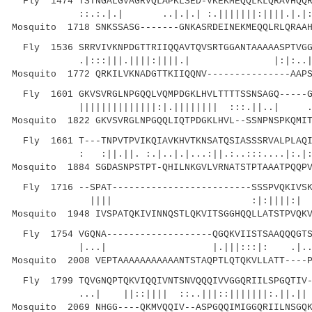
Fly 1474 TSTNGALGVAGRVQLAPKLSED-VKEKMEQQLKLQRAVHQQR
::.:.|.| ..|.|.| :.|||||||:||||.|.|::.
Mosquito 1718 SNKSSASG-------GNKASRDEINEKMEQQLRLQRAAH
Fly 1536 SRRVIVKNPDGTTRIIQQAVTQVSRTGGANTAAAAASPTVGG
.|:::|||.||||:||||.| |:|:..|...|.:.
Mosquito 1772 QRKILVKNADGTTKIIQQNV---------------AAPS
Fly 1601 GKVSVRGLNPGQQLVQMPDGKLHVLTTTTSSNSAGQ-----G
||||||||||||||:|.|||||||| :::.||..| ..|: 
Mosquito 1822 GKVSVRGLNPGQQLIQTPDGKLHVL--SSNPNSPKQMIT
Fly 1661 T---TNPVTPVIKQIAVKHVTKNSATQSIASSSRVALPLAQI
: :||.||. :.|..|.|...:||.:..:::....|:.|
Mosquito 1884 SGDASNPSTPT-QHILNKGVLVRNATSTPTAAATPQQPV
Fly 1716 --SPAT-------------------------SSSPVQKIVSK
|||| :|:||||:| ||...|.||
Mosquito 1948 IVSPATQKIVINNQSTLQKVITSGGHQQLLATSTPVQKV
Fly 1754 VGQNA-------------------QGQKVIISTSAAQQQGTS
|...| |.|||:::|: .|...|.:|.|:|
Mosquito 2008 VEPTAAAAAAAAAAANTSTAQPTLQTQKVLLATT----P
Fly 1799 TQVGNQPTQKVIQQIVNTSNVQQQIVVGGQRIILSPGQTIV-
...| ||::|||| ::..|||::||||
Mosquito 2069 NHGG----QKMVQQIV--ASPGQQIMIGGQRIILNSGQK