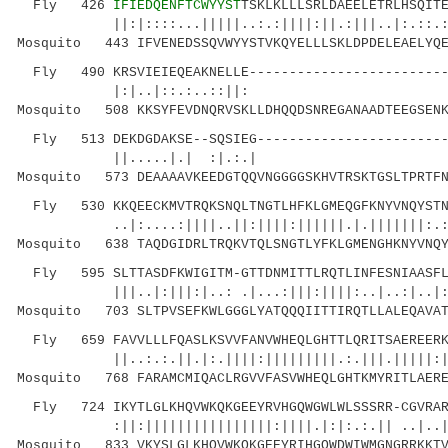
Fly 426
IFIEDQENFTCWYYST
TSKLKLLLSRLDAEELETRLHSQIT
||:|::::...|||||..:.:||||:||.:|||..|:.::.:: |
Mosquito 443 IFVENEDSSQVWYYSTVKQYELLLSKLDPDELEAELYQE
Fly 490 KRSVIEIEQEAKNELLE--------------------------
|:|..|::.:..::||
Mosquito 508 KKSYFEVDNQRVSKLLDHQQDSNREGANAADTEEGSENK
Fly 513 DEKDGDAKSE--SQSIEG-------------------------
||.....|.| :|
Mosquito 573 DEAAAAVKEEDGTQQVNGGGGSKHVTRSKTGSLTPRTFN
Fly 530 KKQEECKMVTRQKSNQLTNGTLHFKLGMEQGFKNYVNQYSTNP
..|:....:||||..||:||||:||||||.|.|||||||:.:|||
Mosquito 638 TAQDGIDRLTRQKVTQLSNGTLYFKLGMENGHKNYVNQY
Fly 595 SLTTASDFKWIGITM-GTTDNMITTLRQTLINFESNIAASFLN
|||..|:|||:|..: .|...:|||:||||:..|..:|..|::.|
Mosquito 703 SLTPVSEFKWLGGGLYATQQQIITTIRQTLLALEQAVAT
Fly 659 FAVVLLLFQASLKSVVFANVWHEQLGHTTLQRITSAEREERKK
||..:.:.||.|:.||||:|||||||||.:.|||.|||||:||||
Mosquito 768 FARAMCMIQACLRGVVFASVWHEQLGHTKMYRITLAERE
Fly 724 IKYTLGLKHQVWKQKGEEYRVHGQWGWLWLSSSRR-CGVRARR
:||:||||||||||||||||:||||.|:|:.:.|| ..|..|...
Mosquito 833 VKYSLGLKHQVWKQKGEEYRIHGQWDWIWMGNGRRKKTV