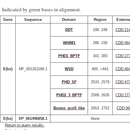
Indicated by green bases in alignment.
Gene
Sequence
Domain
Region
Externa
DDT
188..248
CDD:21
WHIM1
286..330
CDD:46
PHD1_BPTF
341..383
CDD:27
E(bx)
NP_001261188.1
WSD
405..>441
CDD:46
PHD_SF
2533..2579
CDD:47
PHD2_3_BPTF
2589..2635
CDD:27
Bromo_gcn5_like
2653..2752
CDD:99
E(bx)
XP_061496858.1
None
Return to query results.