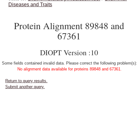
Diseases and Traits
Protein Alignment 89848 and
67361
DIOPT Version :10
Some fields contained invalid data. Please correct the following problem(s):
No alignment data available for proteins 89848 and 67361.
Return to query results.
Submit another query.