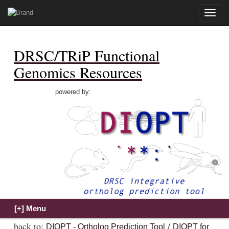
Toggle
naviga
DRSC/TRiP Functional
Genomics Resources
powered by:
back to:
/
DIOPT - Ortholog Prediction Tool
DIOPT for