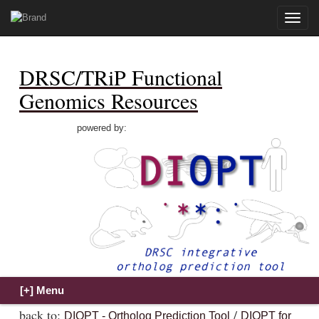
Toggle
naviga
DRSC/TRiP Functional
Genomics Resources
powered by:
back to:
/
DIOPT - Ortholog Prediction Tool
DIOPT for