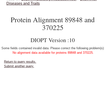
Diseases and Traits
Protein Alignment 89848 and
370225
DIOPT Version :10
Some fields contained invalid data. Please correct the following problem(s):
No alignment data available for proteins 89848 and 370225.
Return to query results.
Submit another query.