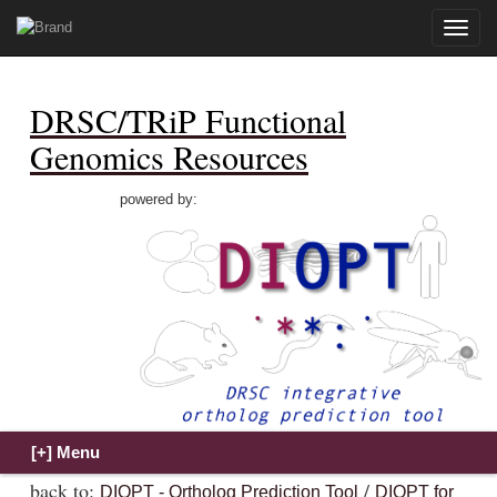
Toggle
naviga
DRSC/TRiP Functional
Genomics Resources
powered by:
back to:
/
DIOPT - Ortholog Prediction Tool
DIOPT for