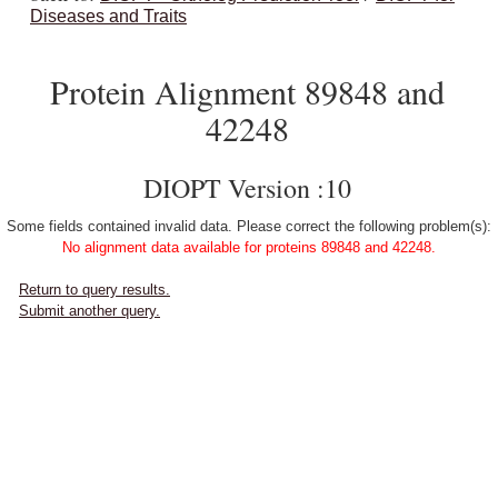
Diseases and Traits
Protein Alignment 89848 and
42248
DIOPT Version :10
Some fields contained invalid data. Please correct the following problem(s):
No alignment data available for proteins 89848 and 42248.
Return to query results.
Submit another query.