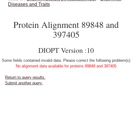
Diseases and Traits
Protein Alignment 89848 and
397405
DIOPT Version :10
Some fields contained invalid data. Please correct the following problem(s):
No alignment data available for proteins 89848 and 397405.
Return to query results.
Submit another query.