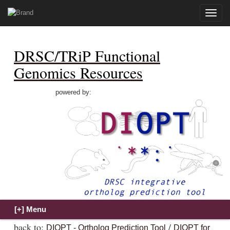
Toggle
naviga
DRSC/TRiP Functional
Genomics Resources
powered by:
back to:
/
DIOPT - Ortholog Prediction Tool
DIOPT for