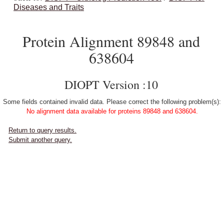
Diseases and Traits
Protein Alignment 89848 and
638604
DIOPT Version :10
Some fields contained invalid data. Please correct the following problem(s):
No alignment data available for proteins 89848 and 638604.
Return to query results.
Submit another query.