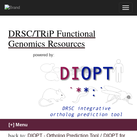
Toggle
naviga
DRSC/TRiP Functional
Genomics Resources
powered by:
back to:
/
DIOPT - Ortholog Prediction Tool
DIOPT for