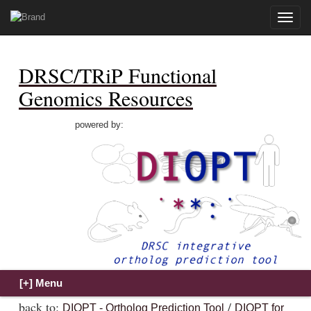
Toggle
naviga
DRSC/TRiP Functional
Genomics Resources
powered by:
back to:
/
DIOPT - Ortholog Prediction Tool
DIOPT for