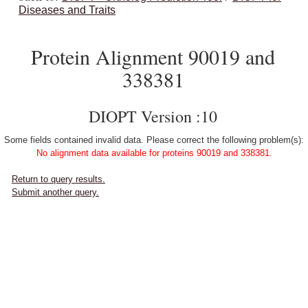
Diseases and Traits
Protein Alignment 90019 and
338381
DIOPT Version :10
Some fields contained invalid data. Please correct the following problem(s):
No alignment data available for proteins 90019 and 338381.
Return to query results.
Submit another query.