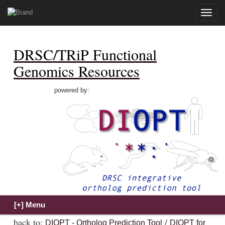
Toggle
naviga
DRSC/TRiP Functional
Genomics Resources
powered by:
back to:
/
DIOPT - Ortholog Prediction Tool
DIOPT for