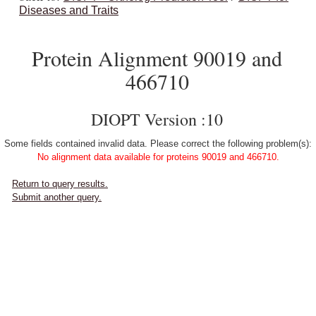
Diseases and Traits
Protein Alignment 90019 and
466710
DIOPT Version :10
Some fields contained invalid data. Please correct the following problem(s):
No alignment data available for proteins 90019 and 466710.
Return to query results.
Submit another query.