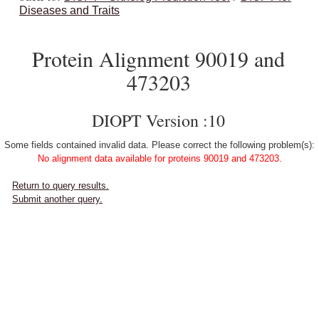
Diseases and Traits
Protein Alignment 90019 and
473203
DIOPT Version :10
Some fields contained invalid data. Please correct the following problem(s):
No alignment data available for proteins 90019 and 473203.
Return to query results.
Submit another query.