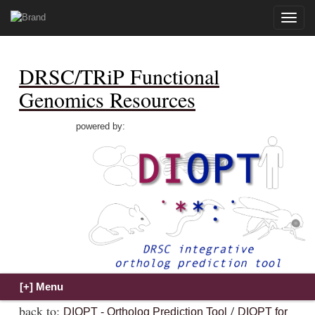
Toggle
naviga
DRSC/TRiP Functional
Genomics Resources
powered by:
back to:
/
DIOPT - Ortholog Prediction Tool
DIOPT for