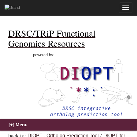
Toggle
naviga
DRSC/TRiP Functional
Genomics Resources
powered by:
back to:
/
DIOPT - Ortholog Prediction Tool
DIOPT for