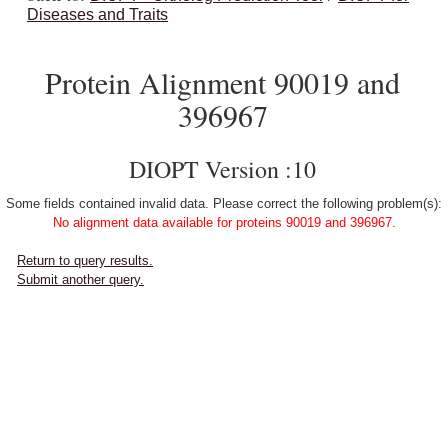
Diseases and Traits
Protein Alignment 90019 and
396967
DIOPT Version :10
Some fields contained invalid data. Please correct the following problem(s):
No alignment data available for proteins 90019 and 396967.
Return to query results.
Submit another query.