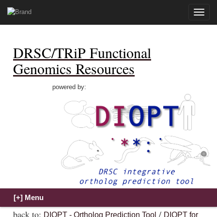
Toggle
naviga
DRSC/TRiP Functional
Genomics Resources
powered by:
back to:
/
DIOPT - Ortholog Prediction Tool
DIOPT for