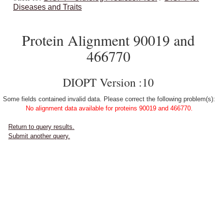
Diseases and Traits
Protein Alignment 90019 and
466770
DIOPT Version :10
Some fields contained invalid data. Please correct the following problem(s):
No alignment data available for proteins 90019 and 466770.
Return to query results.
Submit another query.