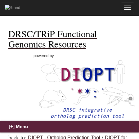
Toggle
naviga
DRSC/TRiP Functional
Genomics Resources
powered by:
back to:
/
DIOPT - Ortholog Prediction Tool
DIOPT for