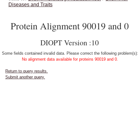
Diseases and Traits
Protein Alignment 90019 and 0
DIOPT Version :10
Some fields contained invalid data. Please correct the following problem(s):
No alignment data available for proteins 90019 and 0.
Return to query results.
Submit another query.