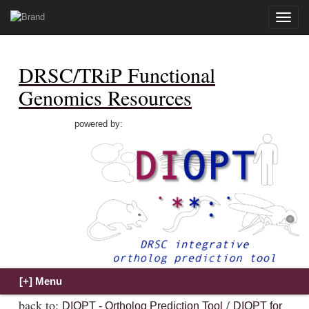
Toggle
naviga
DRSC/TRiP Functional
Genomics Resources
powered by:
back to:
/
DIOPT - Ortholog Prediction Tool
DIOPT for