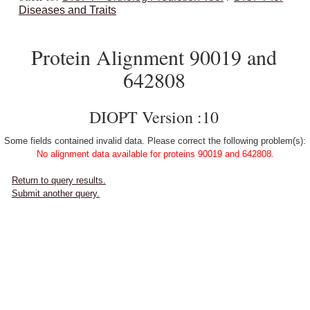
Diseases and Traits
Protein Alignment 90019 and
642808
DIOPT Version :10
Some fields contained invalid data. Please correct the following problem(s):
No alignment data available for proteins 90019 and 642808.
Return to query results.
Submit another query.