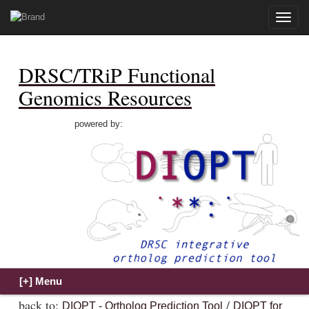
Toggle
naviga
DRSC/TRiP Functional
Genomics Resources
powered by:
back to:
/
DIOPT - Ortholog Prediction Tool
DIOPT for