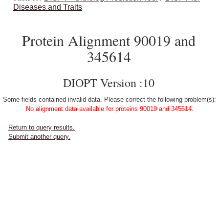
Diseases and Traits
Protein Alignment 90019 and
345614
DIOPT Version :10
Some fields contained invalid data. Please correct the following problem(s):
No alignment data available for proteins 90019 and 345614.
Return to query results.
Submit another query.