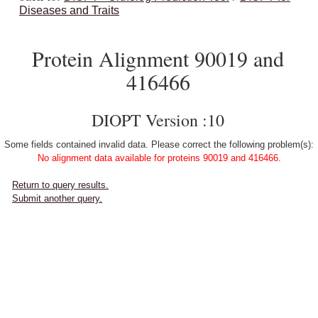
Diseases and Traits
Protein Alignment 90019 and
416466
DIOPT Version :10
Some fields contained invalid data. Please correct the following problem(s):
No alignment data available for proteins 90019 and 416466.
Return to query results.
Submit another query.