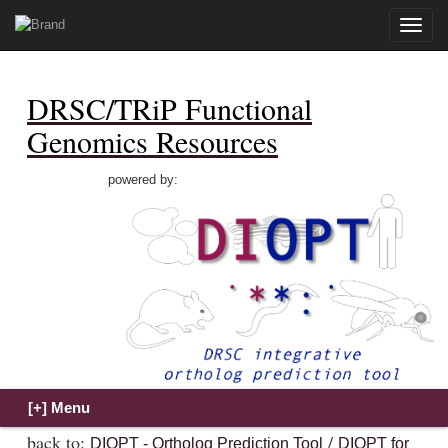
Toggle
naviga
DRSC/TRiP Functional
Genomics Resources
powered by:
back to:
/
DIOPT - Ortholog Prediction Tool
DIOPT for