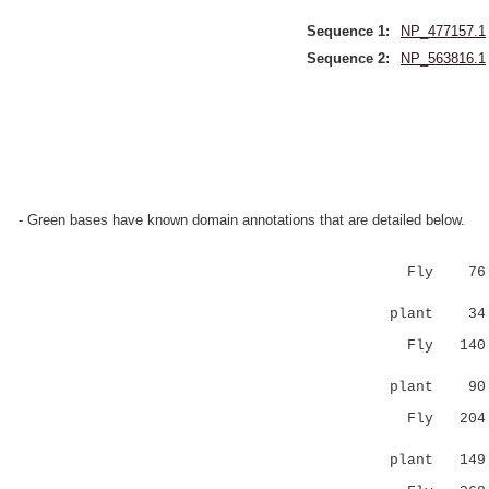
Sequence 1:
NP_477157.1
Sequence 2:
NP_563816.1
- Green bases have known domain annotations that are detailed below.
Fly 76 DHF
:||:...:
plant 3
Fly 140 LR
:. ||.: :
plant 9
Fly 204 DV
.. |:|.|
plant 14