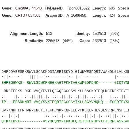
Gene:
Cnx99A / 44643
FlyBaseID:
FBgn0015622
Length:
605
Speci
Gene:
CRT3 / 837365
AraportID:
AT1G08450
Length:
424
Speci
Alignment Length:
513
Identity:
153/513 - (29%)
Similarity:
226/513 - (44%)
Gaps:
133/513 - (25%)
DDVEESRKRWVLSQAKKDDIAEEISKYD-GIWNWESPQRIVWANDLGLVLKSK
| |||||..|:::......|:. |.|..:...: |:...:.|
4
EHFEGGWKS--RWVLSDWKRNEGKAGTFKHTAGKWPGDPDNK-------GIQTYN
KPFEFKS-DKPLVVQYEVTLQEGQECGGSYLKLLSAGKDTEQLKAFNDKTPYTI
:.|||||.|.:::..||||:|:||||...:.:| |...|||::|
0
IP---EFSNKNRTLVVQYSVKIEQDIECGGAYIKLLSGYVNQKQ---FGGDTPYS
-KMHFIFRHVNPINGTITEKHCNKPKNRLEEPFKDKLPHLYQLVVRPDNSFEIR
 ::.:..|.|..:..:...|||.|.|..::|||.|:.:.||
9
QTKKLHVI----------VSYQGQNYPIKKDLQCETDKLNHFYTFILRPDASYSV