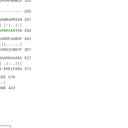
AVMPNGWLE 332
|.::||.
----------
255
KWRAPMIEN 397
..|:|
GPWKAKRIKN
292
ARDFAANSF 462
||....:.|
YARSIVDDYF 357
AAKKAAAEA 527
||
S-EKELFAEA 371
EEE 578
:|
HDE 423