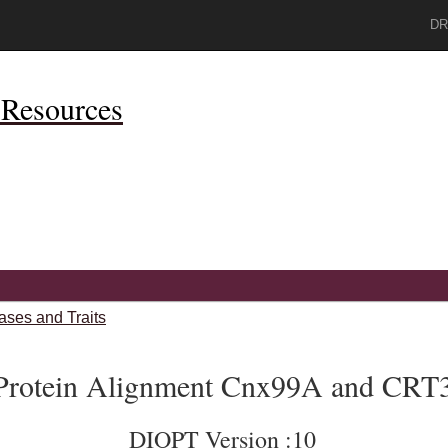
DR
Resources
ases and Traits
Protein Alignment Cnx99A and CRT
DIOPT Version :10