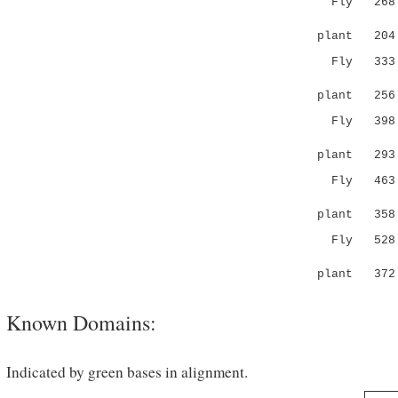
Fly 268 SL
|:.||: .
plant 20
Fly 333 DE
.|.:|
plant 25
Fly 398 PN
|||:|||..
plant 29
Fly 463 DI
|:
plant 358 -
Fly 528 KK
:|....:
plant 372 E
Known Domains:
Indicated by green bases in alignment.