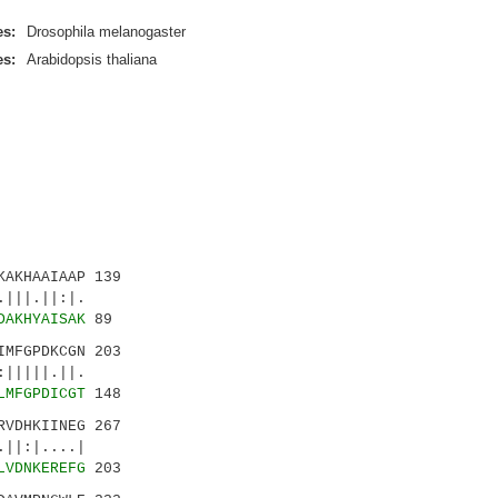
es:
Drosophila melanogaster
es:
Arabidopsis thaliana
AKHAAIAAP 139
||.||:|.
DAKHYAISAK
89
MFGPDKCGN 203
||||.||.
LMFGPDICGT
148
VDHKIINEG 267
:|....|
LVDNKEREFG
203