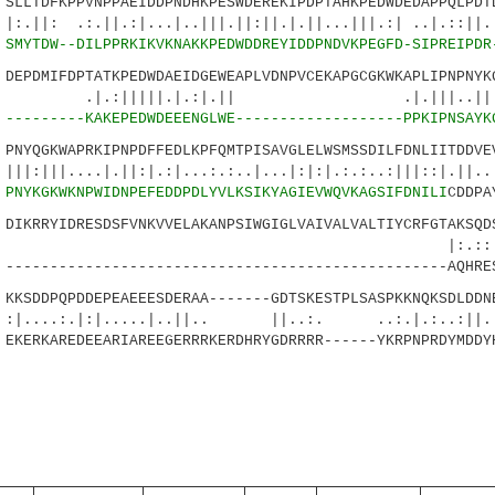
LTDFKPPVNPPAEIDDPNDHKPESWDEREKIPDPTAHKPEDWDEDAPPQLPDTD
:.||.:|...|..|||.||:||.|.||...|||.:| ..
4
SMYTDW--DILPPRKIKVKNAKKPEDWDDREYIDDPNDVKPEGFD-SIPREIPDR
PDMIFDPTATKPEDWDAEIDGEWEAPLVDNPVCEKAPGCGKWKAPLIPNPNYKG
||||.|.:|.|| .|.|||..|||.|:|
6
---------KAKEPEDWDEEENGLWE-------------------PPKIPNSAYK
YQGKWAPRKIPNPDFFEDLKPFQMTPISAVGLELWSMSSDILFDNLIITDDVEV
..|.||:|.:|...:.:..|...|:|:|.:.:..:|||::|.||...
3
PNYKGKWKNPWIDNPEFEDDPDLYVLKSIKYAGIEVWQVKAGSIFDNILI
CDDPA
KRRYIDRESDSFVNKVVELAKANPSIWGIGLVAIVALVALTIYCRFGTAKSQDS
.::| .|:..|
-------------------------------------------------AQHRE
SDDPQPDDEPEAEEESDERAA-------GDTSKESTPLSASPKKNQKSDLDDN
.|:|.....|..||.. ||..:. ..:.|.:..:||..
KERKAREDEEARIAREEGERRRKERDHRYGDRRRR------YKRPNPRDYMDDY