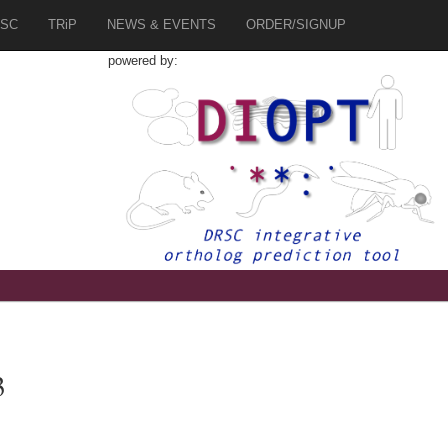
SC
TRiP
NEWS & EVENTS
ORDER/SIGNUP
powered by:
3