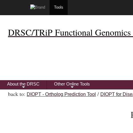
Tools
DRSC/TRiP Functional Genomics 
About the DRSC
Other Online Tools
+
+
back to:
/
DIOPT - Ortholog Prediction Tool
DIOPT for Dise