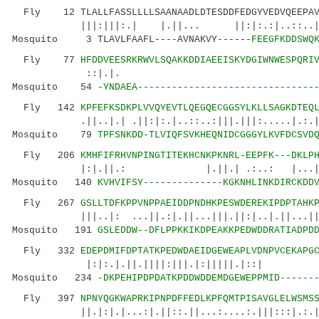
Fly 12 TLALLFASSLLLLSAANAADLDTESDDFEDGYVEDVQEEPAVI
|||:|||:.| |.||... ||:|:.:|..::..|...
Mosquito 3 TLAVLFAAFL----AVNAKVY------
FEEGFKDDSWQ
Fly 77
HFDDVEESRKRWVLSQAKKDDIAEEISKYDGIWNWESPQRI
::|.|. |.||.....|:
Mosquito 54
-YNDAEA-------------------------------
Fly 142
KPFEFKSDKPLVVQYEVTLQEGQECGGSYLKLLSAGKDTEQ
.||..|.| .||:|:.|..::..:|||.|||:.....|.:.| :
Mosquito 79
TPFSNKDD-TLVIQFSVKHEQNIDCGGGYLKVFDCSVD
Fly 206
KMHFIFRHVNPINGTITEKHCNKPKNRL-EEPFK---DKLP
|:|.||.: |.||.| .:..: |...|.|.||||
Mosquito 140
KVHVIFSY--------------KGKNHLINKDIRCKDD
Fly 267
GSLLTDFKPPVNPPAEIDDPNDHKPESWDEREKIPDPTAHK
|||..|: ...||.:|.||...|||.||:|
Mosquito 191
GSLEDDW--DFLPPKKIKDPEAKKPEDWDDRATIADPD
Fly 332
EDEPDMIFDPTATKPEDWDAEIDGEWEAPLVDNPVCEKAPG
|:|:.|.||.||||:|||.|:|||||.|::| 
Mosquito 234
-DKPEHIPDPDATKPDDWDDEMDGEWEPPMID------
Fly 397
NPNYQGKWAPRKIPNPDFFEDLKPFQMTPISAVGLELWSMS
||.|:|.|...:|.||::.||...:....:.|||:::|.:.|..: