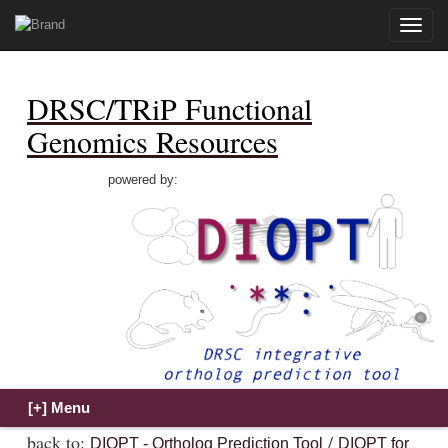
Toggle
naviga
DRSC/TRiP Functional
Genomics Resources
powered by:
back to:
/
DIOPT - Ortholog Prediction Tool
DIOPT for