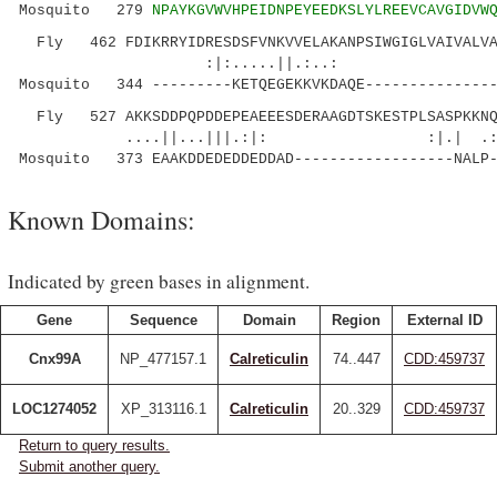
Mosquito 279
NPAYKGVWVHPEIDNPEYEEDKSLYLREEVCAVGIDVW
Fly 462 FDIKRRYIDRESDSFVNKVVELAKANPSIWGIGLVAIVALVAL
:|:.....||.:..: |:.:
Mosquito 344 ---------KETQEGEKKVKDAQE---------------
Fly 527 AKKSDDPQPDDEPEAEEESDERAAGDTSKESTPLSASPKKNQ
....||...|||.:|: :|.| .:.:
Mosquito 373 EAAKDDEDEDDEDDAD------------------NALP-
Known Domains:
Indicated by green bases in alignment.
Gene
Sequence
Domain
Region
External ID
Cnx99A
NP_477157.1
Calreticulin
74..447
CDD:459737
LOC1274052
XP_313116.1
Calreticulin
20..329
CDD:459737
Return to query results.
Submit another query.