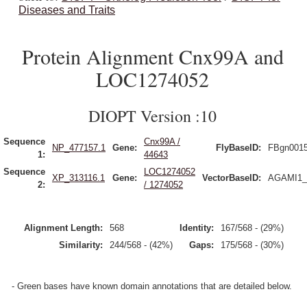
Diseases and Traits
Protein Alignment Cnx99A and
LOC1274052
DIOPT Version :10
Sequence
Cnx99A /
NP_477157.1
Gene:
FlyBaseID:
FBgn001
1:
44643
Sequence
LOC1274052
XP_313116.1
Gene:
VectorBaseID:
AGAMI1_
2:
/ 1274052
Alignment Length:
568
Identity:
167/568 - (29%)
Similarity:
244/568 - (42%)
Gaps:
175/568 - (30%)
- Green bases have known domain annotations that are detailed below.