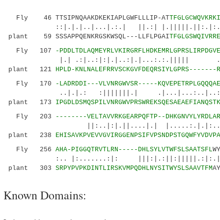
Fly 46 TTSIPNQAAKDKEKIAPLGWFLLLIP-AT
TFGLGCWQVKRK
::|.|.|..|...|.:.| ||.:| |.|||||.||:.|:..
plant 59 SSSAPPQENKRGSKWSQL---LLFLPGAI
TFGLGSWQIVRR
Fly 107
-PDDLTDLAQMEYRLVKIRGRFLHDKEMRLGPRSLIRPDGV
|.| .:|..:|:|.|..:|.|...:.:.||||| .:.
plant 121
HPLD-KNLNALEFRRVSCKGVFDEQRSIYLGPRS-------
Fly 170
-LADRDDI---VLVNRGWVSR-----KQVEPETRPLGQQQA
..|.|.: :|||||||.| .|...
plant 173
IPGDLDSMQSPILVNRGWVPRSWREKSQESAEAEFIANQST
Fly 203
--------VELTAVVRKGEARPQFTP--DHKGNVYLYRDLA
||:..|:|.||....|.| |.....:.|.|:..|..|.
plant 238
EHISAVKPVEVVGVIRGGENPSIFVPSNDPSTGQWFYVDVP
Fly 256
AHA-PIGGQTRVTLRN-----DHLSYLVTWFSLSAATSFL
W
:.. |:.......:|: |||:|.:||:|||||.:|:.|
plant 303
SRPYPVPKDINTLIRSKVMPQDHLNYSITWYSLSAAVTFM
A
Known Domains: