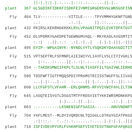
||:|.|:|.|.:.:..|.:::.:.......||.|.. ...
plant 367
GLSGDIKFIDKKFISDKFEIVNMIGRGERSVGLWNSGSFIS
Fly 404 TLV------------VITILE-----TPYVMMHYGKNFTGNER
..: .:.:|. ||.::.......||.....|:|:
plant 432 PKIRSLKEKRHGKKKK
LRVLVPAGNITPQILEVKTDFKTGV
Fly 452 DLVPDRKYGAKDPETGEWNGMVAQL--MKYKADLAVGSMTITY
:.:| ..||.:.: .:|.:|..| .|.|.|.|||.:|||..
plant 495
EYIP--WPGAINYK--NYNDLVYTLYSQKDKYDAAVGDITI
Fly 515 VPTSEPTRLFSFMNPLAIEIWIYVLIAYFLVSLCIYIVGKLSP
|::...::....||.:.:|:.:...:.|....::::.:.
plant 554
--TAKDKSMWIIFKPLTLSLWLTIASFFILTGAIVWLIERH
Fly 580 TDSFWFTIGTFMQQSPDIYPRAMSTRIISSTWGFFSLIIVASY
...|.|:...|..: :.....|| |.:...|.|..||:.
plant 608
LLCFGFSTLVFAHR--ERLQHNMS-RFVVIVWIFAVLILTS
Fly 645 LASQTEISYGTLDSGSTMTFFRDSVIETYKKIWRSMDNKKPSA
|.|...:.||..|:. .::.|..|:.....
plant 663
-----------LKSNENIGFFSASIA-------ANVVNDNP
Fly 704 YAFLMEST--MLDYIVQRDCNLTQIGGLLDTKGYGIATPKGSP
.:|:::.. :..::.:.......:.....|.|:|.|..||||..
plant 710
ISFIVDEVPYVKLFVAKHPSEFVIVETESVTNGFGFAFQKG