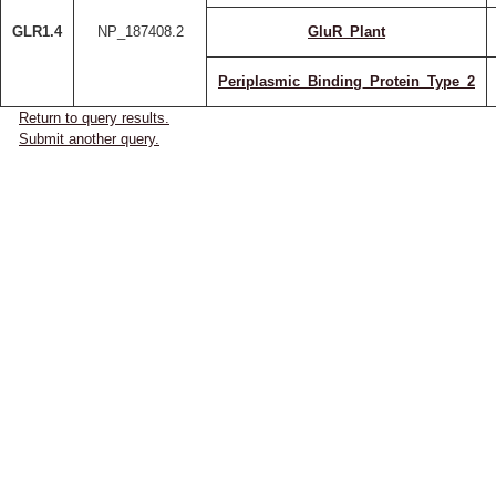
GLR1.4
NP_187408.2
GluR_Plant
Periplasmic_Binding_Protein_Type_2
Return to query results.
Submit another query.