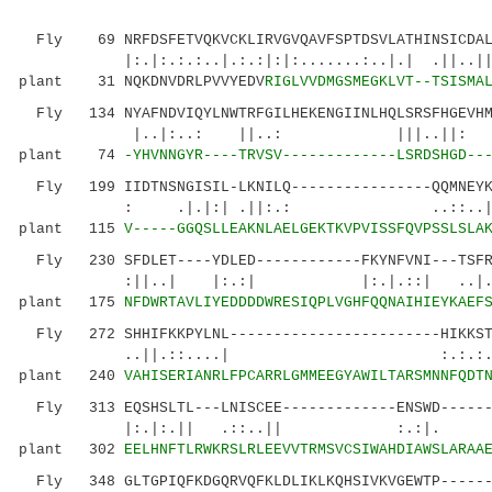
Fly 69 NRFDSFETVQKVCKLIRVGVQAVFSPTDSVLATHINSICDALD
|:.|:.:.:..|.:.:|:|:.......:..|
plant 31 NQKDNVDRLPVVYEDV
RIGLVVDMGSMEGKLVT--TSISMA
Fly 134 NYAFNDVIQYLNWTRFGILHEKENGIINLHQLSRSFHGEVHMR
|..|:..: ||..: |||..||: ...:..
plant 74
-YHVNNGYR----TRVSV-------------LSRDSHGD--
Fly 199 IIDTNSNGISIL-LKNILQ----------------QQMNEYKY
: .|.|:| .||:.: ..::
plant 115
V-----GGQSLLEAKNLAELGEKTKVPVISSFQVPSSLSLA
Fly 230 SFDLET----YDLED------------FKYNFVNI---TSFRL
:||..| |:.:| |:.|.::| ..|.:....:
plant 175
NFDWRTAVLIYEDDDDWRESIQPLVGHFQQNAIHIEYKAEF
Fly 272 SHHIFKKPYLNL------------------------HIKKSTI
..||.::....| :.:.:..|..|. .
plant 240
VAHISERIANRLFPCARRLGMMEEGYAWILTARSMNNFQDT
Fly 313 EQSHSLTL---LNISCEE-------------ENSWD-------
|:.|:.|| .::..|| :.:|. .|||
plant 302
EELHNFTLRWKRSLRLEEVVTRMSVCSIWAHDIAWSLARAA
Fly 348 GLTGPIQFKDGQRVQFKLDLIKLKQHSIVKVGEWTP-------