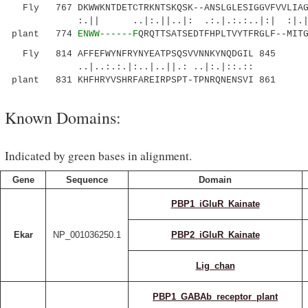
Fly 767 DKWWKNTDETCTRKNTSKQSK--ANSLGLESIGGVFVVLIAGI
:.|| ..|:.||..|: .:.|.:.:..|:|
plant 774
ENWW------F
QRQTTSATSEDTFHPLTVYTFRGLF--MIT
Fly 814 AFFEFWYNFRYNYEATPSQSVVNNKYNQDGIL 845
..|..:.:.|:..|..||.: ..|:.|::.::
plant 831 KHFHRYVSHRFAREIRPSPT-TPNRQNENSVI 861
Known Domains:
Indicated by green bases in alignment.
Gene
Sequence
Domain
PBP1_iGluR_Kainate
Ekar
NP_001036250.1
PBP2_iGluR_Kainate
Lig_chan
PBP1_GABAb_receptor_plant