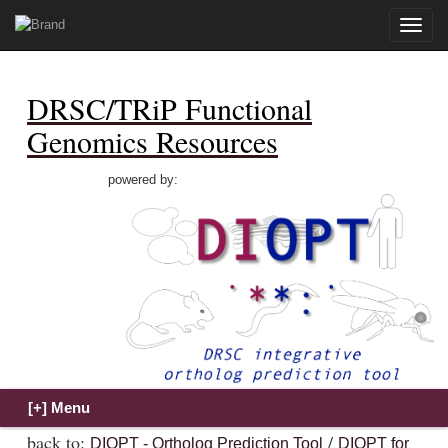
Toggle
naviga
DRSC/TRiP Functional
Genomics Resources
powered by:
back to:
/
DIOPT - Ortholog Prediction Tool
DIOPT for