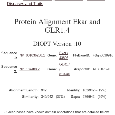
Diseases and Traits
Protein Alignment Ekar and
GLR1.4
DIOPT Version :10
Sequence
Ekar /
NP_001036250.1
Gene:
FlyBaseID:
FBgn0039916
1:
43806
GLR1.4
Sequence
NP_187408.2
Gene:
/
AraportID:
AT3G07520
2:
819940
Alignment Length:
942
Identity:
182/942 - (19%)
Similarity:
349/942 - (37%)
Gaps:
276/942 - (29%)
- Green bases have known domain annotations that are detailed below.