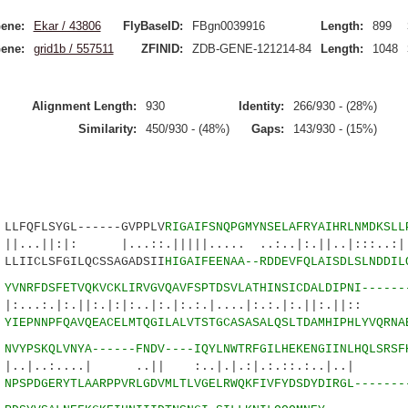
ene:
Ekar / 43806
FlyBaseID:
FBgn0039916
Length:
899
ene:
grid1b / 557511
ZFINID:
ZDB-GENE-121214-84
Length:
1048
Alignment Length:
930
Identity:
266/930 - (28%)
Similarity:
450/930 - (48%)
Gaps:
143/930 - (15%)
QFLSYGL------GVPPLV
RIGAIFSNQPGMYNSELAFRYAIHRLNMDKSLL
|: |...::.|||||..... ..:..|:.||..|:::..:|..
IICLSFGILQCSSAGADSII
HIGAIFEENAA--RDDEVFQLAISDLSLNDDIL
7
YVNRFDSFETVQKVCKLIRVGVQAVFSPTDSVLATHINSICDALDIPNI------
:.||:.|:|:..|:.|:.:.|....|:.:.|:.||:.||:: |
6
YIEPNNPFQAVQEACELMTQGILALVTSTGCASASALQSLTDAMHIPHLYVQRNA
5
NVYPSKQLVNYA------FNDV----IQYLNWTRFGILHEKENGIINLHQLSRSF
....| ..|| :..|.|.:|.:.::.:..|..| :
1
NPSPDGERYTLAARPPVRLGDVMLTLVGELRWQKFIVFYDSDYDIRGL-------