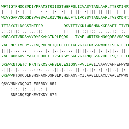
4
WFTIGTFMQQSPDIYPRAMSTRIISSTWGFFSLIIVASYTANLAAFLTTERMINP
|..|....:::.||:..:|..|:||:.:|||||||||||..||.|.|
3
WIVYGAFVQQGGDSVVGSVALRIVMGSWWLFTLIVCSSYTANLAAFLTVSRMDNT
9
TEISYGTLDSGSTMTFFR---------DSVIETYKKIWRSMDNKKPSAFT-TTYE
...:...:|: || ||.::||::.......|: ::..:||
8
MDFAYGTVRDSAVYDYFKAKGTNPLEQDS---TYAELWRTISKNNGQDFSVSSPS
4
YAFLMESTMLDY--IVQRDCNLTQIGGLLDTKGYGIATPKGSPWRDKISLAILEL
::| :...||.:|..|..:.:||||||...|||:||.||..||||||
0
YAFLWDMAVVEYAALTDDDCTITVSGNSMSSKGYGIAMQHGSPYRDLISQKILEL
7
DKWWKNTDETCTRKNTSKQSKANSLGLESIGGVFVVLIAG
IIVAAVVAFFEFWYN
......:::.|....||.|.|..|||.:|.||:::|.:||
5
QKWWP
RTGRCDLNSHSNAQPDGRSLKLHSFAGVFCILAAGLLLACLVAALEMWWN
VVNNKYNQDGILESERNY 851
|:...|..::|
----SNRCRQEQPKEVTKDY 875