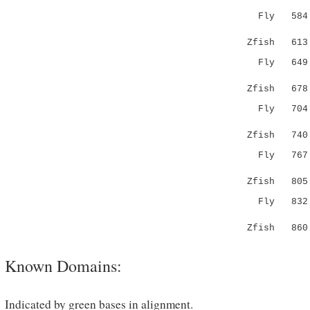
Fly 58
|...|.|:|
Zfish 61
Fly 64
.:.:|||:
Zfish 67
Fly 70
||||.:..:
Zfish 74
Fly 76
.|||..|.
Zfish 80
Fly 832 QS
:|:..
Zfish 860 
Known Domains:
Indicated by green bases in alignment.