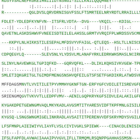
0
RDSYVSALNEFKGKEIHNIIIDTNSNGI-SILLKNILQQQMNEY-----------
:....:|.|.:|: |.|..::..:::|.| :.
7
R----------QGLDVSLQRVDRNISGVFSSLFTSMRTEELNRYRDTLRRAILLL
1
FDLET-YDLEDFKYNFVN--ITSFRLVDTA--DVG----VKQIL---KDIGL---
..:|..:.||| |:...:::.| .:| |:||. :|..:
2
QAVETNLASKDSHWVFVNEEISDTEILELAHSSLGRMTVVRQIFPLWRDSSVSCM
7
---KKPYLNLHIKKSTILESEPALMFDSVYVFAIGL-QTLEQS--HSLTLLNISC
||.....::|||.:.|... :.||.. ||:..||...:..
7
CDPQEGYLQ-------SLEVSNLYLYDSVLMLANAFYRKLEDRKWHSMASLNCIR
6
SLINYLNAVEWKGLTGPIQFKD---GQRVQFKL---DLIKLKQHSIVKVGEW-TP
...||||.:.|.: ...|||:: ...:.....|.::..| :.||
5
SMLETIQKGRITGLTGIMDFMENGSNSHVQFEILGTSFSETFGKDIKRLATWDSV
FFDAGSM
NVTLVVITILETPYVMMHYGKNFTGN-ERFYGFCVDILETISREVGF
||:.|:|:||.|:||: .:|..|. :|:.||.:|:||.:::.:||.|
SRIENGMQ
GVTVKVVTLLEDPFVMV--AENILGQPKRYKGFSIDVLEALAKILGF
8
KYGAKDPETGEWNGMVAQLMKYKADLAVGSMTITYARESVIDFTKPFMNLGISIL
|.||||:.:|:..:|||||.::|||..||:|:||:|.:|:..:.||.
2
KYGSQ-LSNGSWNGMIGELINKRADLAVSAITITPERENVVDFSKRYMDYSVGIL
3
LFSFMNPLAIEIWIYVLIAYFLVSLCIYIVGKLSPIEWK----CINACDLENISI
.:.:|..:..|..:|.:.|:::.::..:..: ..:|..:.|
5
IFSLFAPFDLAVWACIAAAIPVVGVLIFLLTRMQMLRSQNPPGAHHASSMSN---