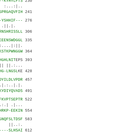
--KYHYLFTS
230
..:|..
SPRGAQVFIH
241
-YSHHIF---
276
 .||.|.
RNSHRISSLL
306
EEENSWDGGL
335
..|:||.
KSTKPWNGGW
364
HGHLNIT
EPS 393
 ||.:...
HG-LNGSL
KE 428
DYILDLVPDR
457
.:..|.|.
KYDIYQVADS
491
FKVPTSEPTR
522
:.| .|...
HRKP-EEKIN
554
GNQFSLTDSF
583
 ||..:.
----SLHSAI
612