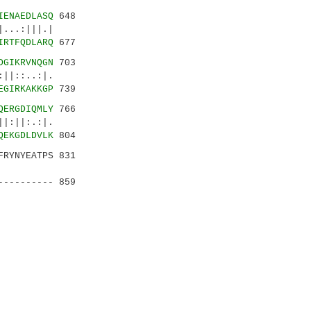
IENAEDLASQ
648
...:|||.|
IRTFQDLARQ
677
DGIKRVNQGN
703
::..:|.
EGIRKAKKGP
739
QERGDIQMLY
766
:||:.:|.
QEKGDLDVLK
804
FRYNYEATPS 831
..|.|:|
---------- 859