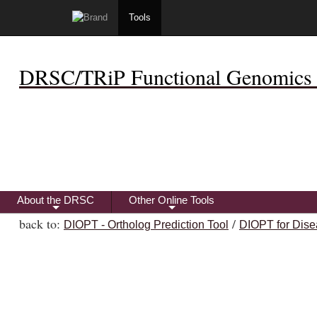
Tools
DRSC/TRiP Functional Genomics 
About the DRSC
Other Online Tools
+
+
back to:
/
DIOPT - Ortholog Prediction Tool
DIOPT for Dise