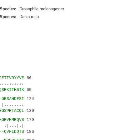
Species:
Drosophila melanogaster
Species:
Danio rerio
PETTVDYYVE
66
..:.:.::
QSEKITHSIK
65
-GRSAHDFSI
124
.......:
EGSPRTACQL
130
HGEVHMRQVS
179
|.:.|.|
--QVFLDQTS
186