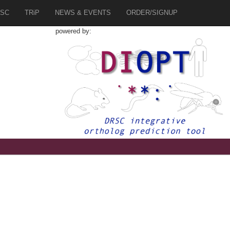
SC
TRiP
NEWS & EVENTS
ORDER/SIGNUP
powered by: