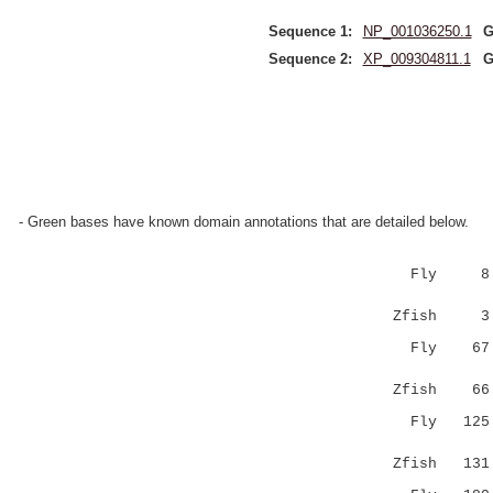
Sequence 1:
NP_001036250.1
G
Sequence 2:
XP_009304811.1
G
- Green bases have known domain annotations that are detailed below.
Fly 8 LLF
||...||:
Zfish 3 LL
Fly 6
|:...:.|
Zfish 6
Fly 12
|..|..:
Zfish 13