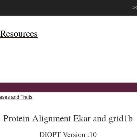
DR
Resources
ases and Traits
Protein Alignment Ekar and grid1b
DIOPT Version :10