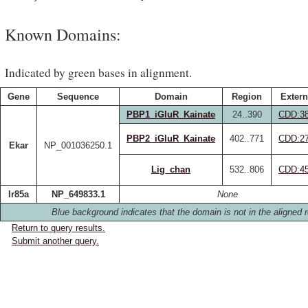
Known Domains:
Indicated by green bases in alignment.
Gene
Sequence
Domain
Region
Extern
PBP1_iGluR_Kainate
24..390
CDD:3
PBP2_iGluR_Kainate
402..771
CDD:2
Ekar
NP_001036250.1
Lig_chan
532..806
CDD:4
Ir85a
NP_649833.1
None
Blue background indicates that the domain is not in the aligned r
Return to query results.
Submit another query.