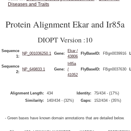
Diseases and Traits
Protein Alignment Ekar and Ir85a
DIOPT Version :10
Sequence
Ekar /
NP_001036250.1
Gene:
FlyBaseID:
FBgn0039916
1:
43806
Ir85a
Sequence
NP_649833.1
Gene:
/
FlyBaseID:
FBgn0037630
2:
41052
Alignment Length:
434
Identity:
75/434 - (17%)
Similarity:
140/434 - (32%)
Gaps:
152/434 - (35%)
- Green bases have known domain annotations that are detailed below.