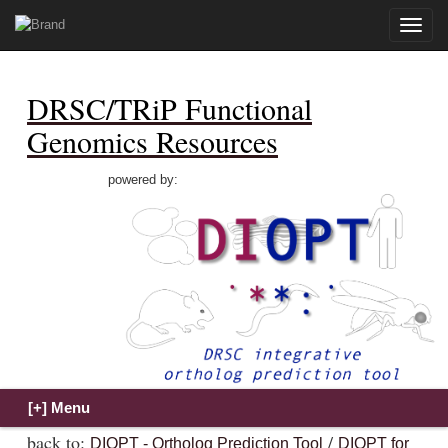
Toggle
naviga
DRSC/TRiP Functional
Genomics Resources
powered by:
back to:
/
DIOPT - Ortholog Prediction Tool
DIOPT for