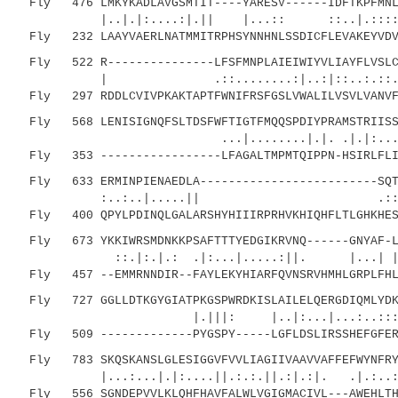
Fly 476 LMKYKADLAVGSMTIT----YARESV------IDFTKPFMNLG
|..|.|:....:|.|| |...:: ::..|.::::
Fly 232 LAAYVAERLNATMMITRPHSYNNHNLSSDICFLEVAKEYVDVA
Fly 522 R---------------LFSFMNPLAIEIWIYVLIAYFLVSLCI
| .::........:|..:|::..:.::
Fly 297 RDDLCVIVPKAKTAPTFWNIFRSFGSLVWALILVSVLVANVFC
Fly 568 LENISIGNQFSLTDSFWFTIGTFMQQSPDIYPRAMSTRIISST
...|........|.|. .|.|:....|.:|.|:
Fly 353 -----------------LFAGALTMPMTQIPPN-HSIRLFLIF
Fly 633 ERMINPIENAEDLA-------------------------SQTE
:..:..|.....|| .::.|...
Fly 400 QPYLPDINQLGALARSHYHIIIRPRHVKHIQHFLTLGHKHESR
Fly 673 YKKIWRSMDNKKPSAFTTTYEDGIKRVNQ------GNYAF-LM
::.|:.|.: .|:...|.....:||. |...
Fly 457 --EMMRNNDIR--FAYLEKYHIARFQVNSRVHMHLGRPLFHLM
Fly 727 GGLLDTKGYGIATPKGSPWRDKISLAILELQERGDIQMLYDKW
|.|||: |..|:...|...:..::::|
Fly 509 -------------PYGSPY-----LGFLDSLIRSSHEFGFERY
Fly 783 SKQSKANSLGLESIGGVFVVLIAGIIVAAVVAFFEFWYNFRY
|...:...|.|:....||.:.:.||.:|.:|. .|.:..:
Fly 556 SGNDEPVVLKLQHFHAVFALWLVGIGMACIVL---AWEHLTH