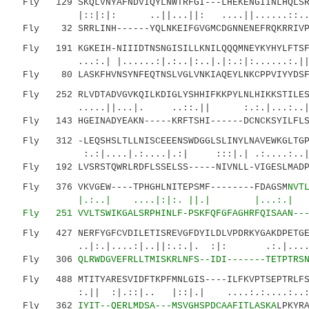
Fly 129 SKQLVNYAFNDVIQYLNWTRFGI---LHEKENGIINLHQLSRS
|::|:|: ..||...||: ....||......::
Fly 32 SRRLINH------YQLNKEIFGVGMCDGNNENEFRQKRRIVPT
Fly 191 KGKEIH-NIIIDTNSNGISILLKNILQQQMNEYKYHYLFTSFD
...:.| |......:|.:..|:..|.|:.:|:......:.|| :
Fly 80 LASKFHVNSYNFEQTNSLVGLVNKIAQEYLNKCPPVIYYDSF-
Fly 252 RLVDTADVGVKQILKDIGLYSHHIFKKPYLNLHIKKSTILESE
.....||...|. ..::.|| :.:.|...:..|
Fly 143 HGEINADYEAKN-----KRFTSHI------DCNCKSYILFLSD
Fly 312 -LEQSHSLTLLNISCEEENSWDGGLSLINYLNAVEWKGLTGPI
:.:|....|.:....|.:| :::|.| .:....:..|::.:
Fly 192 LVSRSTQWRLRDFLSSELSS-----NIVNLL-VIGESLMADPM
Fly 376 VKVGEW----TPHGHLNITEPSMF--------FDAGSM
NVT
|.:..| ....|:|:. ||.| |...:.| :.
Fly 251 VVLTSWIKGALSRPHINLF-PSKFQFGFAGHRFQISA
AN--
Fly 427 NERFYGFCVDILETISREVGFDYILDLVPDRKYGAKDPETGEW
..|:.|....:|..||:.:.|. :|: .:.|......|
Fly 306
QLRWDGVEFRLLTMISKRLNFS--IDI-------TETPTRS
Fly 488 MTITYARESVIDFTKPFMNLGIS----ILFKVPTSEPTRLFSF
:.|| :|.::|.. |::|.| ....:.:....:..:
Fly 362
IYIT--QERLMDSA---MSVGHSPDCAAFITLASKA
LPKYR