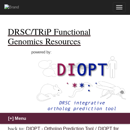
Toggle
naviga
DRSC/TRiP Functional
Genomics Resources
powered by:
back to:
/
DIOPT - Ortholog Prediction Tool
DIOPT for