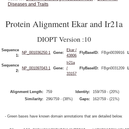
Diseases and Traits
Protein Alignment Ekar and Ir21a
DIOPT Version :10
Sequence
Ekar /
NP_001036250.1
Gene:
FlyBaseID:
FBgn0039916
1:
43806
Ir21a
Sequence
NP_001097043.1
Gene:
/
FlyBaseID:
FBgn0031209
2:
33157
Alignment Length:
759
Identity:
159/759 - (20%)
Similarity:
296/759 - (38%)
Gaps:
162/759 - (21%)
- Green bases have known domain annotations that are detailed below.