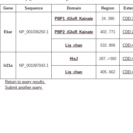
Gene
Sequence
Domain
Region
Exter
PBP1_iGluR_Kainate
24..390
CDD:
Ekar
NP_001036250.1
PBP2_iGluR_Kainate
402..771
CDD:
Lig_chan
532..806
CDD:
HisJ
287..>392
CDD:
Ir21a
NP_001097043.1
Lig_chan
405..662
CDD:
Return to query results.
Submit another query.