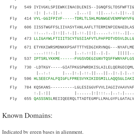
Fly 549 IYIVGKLSPIEWKCINACDLENIS--IGNQFSLTDSFWFTIGT
:|: |.:.||.: .|...:| :||...:.:.||:..|.|
Fly 414
VYL-GGIFPIVF-----TDRLTLSHLMGNWGEVENMFWYVF
Fly 606 IISSTWGFFSLIIVASYTANLAAFLTTERMINPIENAEDLASQ
::...:..|::||.:.||.::.||:|.....:.:::..||.. ..
Fly 473
LLIGAYWLFTIIITSCYTGSIIAFVTLPAFPDTVDSVLDLL
Fly 671 ETYKKIWRSMDNKKPSAFTTTYEDGIKRVNQG---NYAFLMES
....::::.|: |..:.::||..|.|. |||||.....|
Fly 537
IPTSRLYKKME------FVGSVDEGIGNVTQSFFWNYAFLG
Fly 730 -LDTKGY-----GIATPKGSPWRDKISLAILELQERGDIQMLY
|..:.: |...|:.|.::.||...||..|:.|.|
Fly 596
HLSEECFALFQIGFLFPRESVYKIKIDSMILLAQQSGLIAK
Fly 784 KQSKANS----------LGLESIGGVFVVLIAGIIVAAVVAF
:.|.:|| |......|:|:::..|..:.|....
Fly 655
QASSSNSL
REIIQEERQLTTADTEGMFLLMALGYFLGATAL
Known Domains:
Indicated by green bases in alignment.