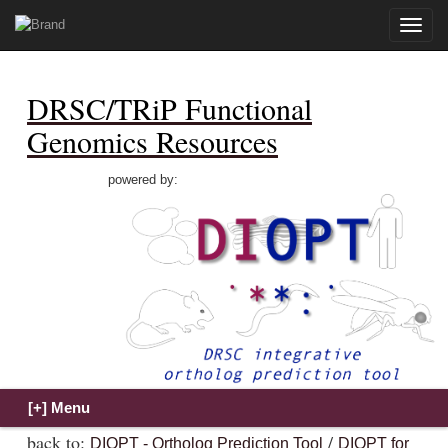
Toggle
naviga
DRSC/TRiP Functional
Genomics Resources
powered by:
back to:
/
DIOPT - Ortholog Prediction Tool
DIOPT for