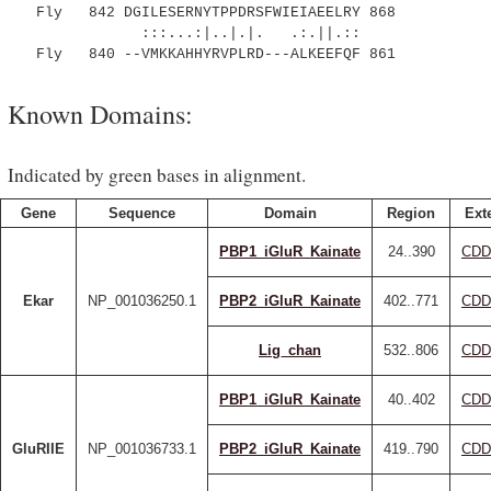
Fly 842 DGILESERNYTPPDRSFWIEIAEELRY 868
:::...:|..|.|. .:.||.::
Fly 840 --VMKKAHHYRVPLRD---ALKEEFQF 861
Known Domains:
Indicated by green bases in alignment.
Gene
Sequence
Domain
Region
Ext
PBP1_iGluR_Kainate
24..390
CDD
Ekar
NP_001036250.1
PBP2_iGluR_Kainate
402..771
CDD
Lig_chan
532..806
CDD
PBP1_iGluR_Kainate
40..402
CDD
GluRIIE
NP_001036733.1
PBP2_iGluR_Kainate
419..790
CDD