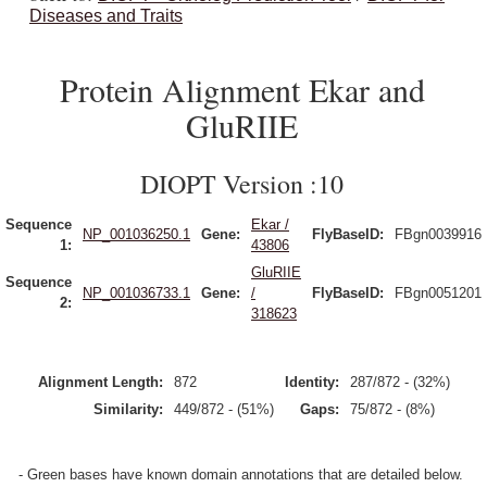
Diseases and Traits
Protein Alignment Ekar and
GluRIIE
DIOPT Version :10
Sequence
Ekar /
NP_001036250.1
Gene:
FlyBaseID:
FBgn0039916
1:
43806
GluRIIE
Sequence
NP_001036733.1
Gene:
/
FlyBaseID:
FBgn0051201
2:
318623
Alignment Length:
872
Identity:
287/872 - (32%)
Similarity:
449/872 - (51%)
Gaps:
75/872 - (8%)
- Green bases have known domain annotations that are detailed below.