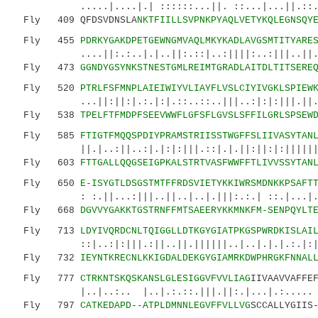
.....|....|.| ::::::...||. ::...|...||.::.|:.
Fly 409 QFDSVDNSLA
NKTFIILLSVPNKPYAQLVETYKQLEGNSQY
Fly 455
PDRKYGAKDPETGEWNGMVAQLMKYKADLAVGSMTITYARE
....||:.:..|.|..||:.::|..:||||:..:|||..||..:|
Fly 473
GGNDYGSYNKSTNESTGMLREIMTGRADLAITDLTITSERE
Fly 520
PTRLFSFMNPLAIEIWIYVLIAYFLVSLCIYIVGKLSPIEW
...||:||:|.:.|:|.::..::..|||..:|:|:|||.||....
Fly 538
TPELFTFMDPFSEEVWWFLGFSFLGVSLSFFILGRLSPSEW
Fly 585
FTIGTFMQQSPDIYPRAMSTRIISSTWGFFSLIIVASYTAN
||.|..:||..:|.|:|:|||.::|.|.||:||:|:|||||||||
Fly 603
FTTGALLQQGSEIGPKALSTRTVASFWWFFTLIVVSSYTAN
Fly 650
E-ISYGTLDSGSTMTFFRDSVIETYKKIWRSMDNKKPSAFT
: :.||...:|||..||..|..|.|||:.:.| ::.|...|....
Fly 668
DGVVYGAKKTGSTRNFFMTSAEERYKKMNKFM-SENPQYLT
Fly 713
LDYIVQRDCNLTQIGGLLDTKGYGIATPKGSPWRDKISLAI
::|..:|:|||.:||..||.||||||..|..|.|.|.:.|:||||
Fly 732
IEYNTKRECNLKKIGDALDEKGYGIAMRKDWPHRGKFNNAL
Fly 777
CTRKNTSKQSKANSLGLESIGGVFVVLIAG
IIVAAVVAFFE
|..|..:.. |..|.:.::.|||.||:.|..
Fly 797
CATKEDAPD--ATPLDMNNLEGVFFVLLVG
SCCALLYGIIS