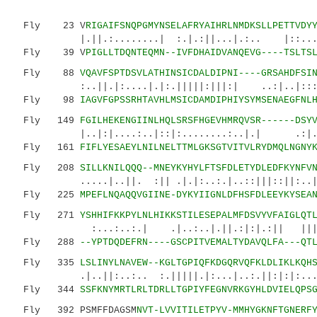
Fly 23 V
RIGAIFSNQPGMYNSELAFRYAIHRLNMDKSLLPETTVDY
|.||.:........| :.|.:||...|.:.. |::....|.|
Fly 39 V
PIGLLTDQNTEQMN--IVFDHAIDVANQEVG----TSLTS
Fly 88
VQAVFSPTDSVLATHINSICDALDIPNI----GRSAHDFSI
:..||.|:....|.|:.|||||:|||:| ..:|..|:::.:|
Fly 98
IAGVFGPSSRHTAVHLMSICDAMDIPHIYSYMSENAEGFNL
Fly 149
FGILHEKENGIINLHQLSRSFHGEVHMRQVSR------DSY
|..|:|....:..|::|:........:..|.| .:|...|.
Fly 161
FIFLYESAEYLNILNELTTMLGKSGTVITVLRYDMQLNGNY
Fly 208
SILLKNILQQQ--MNEYKYHYLFTSFDLETYDLEDFKYNFV
.....|..||. :|| .|.|:..:.|..::|||::||:..|||.
Fly 225
MPEFLNQAQQVGIINE-DYKYIIGNLDFHSFDLEEYKYSEA
Fly 271
YSHHIFKKPYLNLHIKKSTILESEPALMFDSVYVFAIGLQT
:...:..:.| .|..:..|.||.:|:|.:|| |||:....
Fly 288
--YPTDQDEFRN----GSCPITVEMALTYDAVQLFA---QT
Fly 335
LSLINYLNAVEW--KGLTGPIQFKDGQRVQFKLDLIKLKQH
.|..||:..:.. :.|||||.|:...|..:.||:|:|:...
Fly 344
SSFKNYMRTLRLTDRLLTGPIYFEGNVRKGYHLDVIELQPS
Fly 392 PSMFFDAGSM
NVT-LVVITILETPYV-MMHYGKNFTGNERF