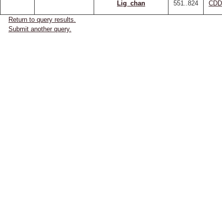
Lig_chan
551..824
CDD
Return to query results.
Submit another query.