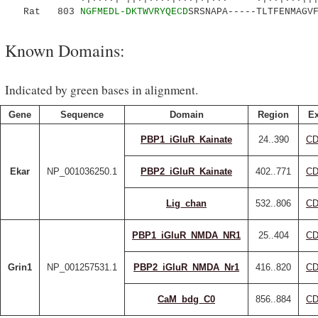
Rat 803
NGFMEDL-DKTWVRYQECD
SRSNAPA-----TLTFENMAGV
Known Domains:
Indicated by green bases in alignment.
Gene
Sequence
Domain
Region
Ex
PBP1_iGluR_Kainate
24..390
CD
Ekar
NP_001036250.1
PBP2_iGluR_Kainate
402..771
CD
Lig_chan
532..806
CD
PBP1_iGluR_NMDA_NR1
25..404
CD
Grin1
NP_001257531.1
PBP2_iGluR_NMDA_Nr1
416..820
CD
CaM_bdg_C0
856..884
CD