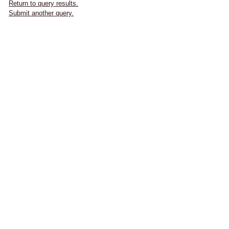
Return to query results.
Submit another query.