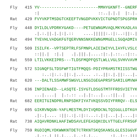
Fly 415
YV------------------------MMHYGKNFT--GNER
:| ::..|.|.| |:.|. ||||:|
Rat 429
FVYVKPTMSDGTCKEEFTVNGDPVKKVICTGPNDTSPGSPR
Fly 448
DYILDLVPDRKYGAKD----PETGEWNGMVAQLMKYKADLA
.|.:.||.|.|:|.:: ....|||||:.:|:..:||:.|..:|
Rat 494
TYEVHLVADGKFGTQERVNNSNKKEWNGMMGELLSGQADMI
Fly 509
ISILFK--VPTSEPTRLFSFMNPLAIEIWIYVLIAYFLVSL
::||.| :|.| .|.|||.|....:|:.|.::..:|::.:|:
Rat 559
LTILVKKEIPRS---TLDSFMQPFQSTLWLLVGLSVHVVAV
Fly 572
SIGNQFSLTDSFWFTIGTFMQQS-PDIYPRAMSTRIISSTW
:..:|:.:.||:.|..:... .:..||:.|.||:...|..|::
Rat 620
---DALTLSSAMWFSWGVLLNSGIGEGAPRSFSARILGMVW
Fly 636
INPIENAED--LASQTE-ISYGTLDSGSTMTFFRDSVIETY
...|....| |.:.:: ..|.|:...|...:||..| .
Rat 682
EERITGINDPRLRNPSDKFIYATVKQSSVDIYFRRQV--EL
Fly 695
GIKRVNQGN-YAFLMESTMLDYIVQRDCNLTQIGGLLDTKG
.|:.|.... :||:.:|.:|::...:.|:|...|.|....|:||.
Rat 738
AIQAVRDNKLHAFIWDSAVLEFEASQKCDLVTTGELFFRSG
Fly 759
RGDIQMLYDKWWKNTDETCTRKNTSKQSKANSLGLESIGGV
.|.::.| ||.|....|..:|.|... :|..|::.|||:::.