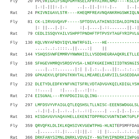
Fly 20 PPLV
RIGAIFSNQPGMYNSELAFRYAIHRLNMD----KSLL
|.:|.|||:.|.: ..|..||.|:::.|.. |..|..
Rat 24 P
KIVNIGAVLSTR----KHEQMFREAVNQANKRHGSWKIQL
Fly 81
CK-LIRVGVQAVF-----SPTDSVLATHINSICDALDIPNI
|: ||...|.|:. :|.|....|.::.......||.
Rat 79
CEDLISSQVYAILVSHPPTPNDHFTPTPVSYTAGFYRIPVL
Fly 130
KQLVNYAFNDVIQYLNWTRFGIL----HE------------
....:..:.::::..||....:| || |
Rat 144
YSHQSSVWFEMMRVYNWNHIILLVSDDHEGRAAQKRLETLL
Fly 168
SFHGEVHMRQVSRDSYVSA-LNEFKGKEIHNIIIDTNSNGI
....|..::.......|:| |.|.:..|...||:..:.:..:.:.
Rat 209
GPKAEKVLQFDPGTKNVTALLMEARELEARVIILSASEDDA
Fly 232
DLETYDLEDFKYNFVNITSFRLVDTADVGVKQILKDIGLYS
::....| :|....|...:|
Rat 274
EISGNAL---RYAPDGIIGLQLING----------------
Fly 297
LMFDSVYVFAIGLQTLEQSHSLTLLNISC-EEENSWDGGLS
.:.|:|.|.|..:..|.:..::|.....| ...|.|..|......
Rat 301
HISDAVGVVAQAVHELLEKENITDPPRGCVGNTNIWKTGPL
Fly 359
QRVQFKLDLIKLKQHSIVKVGEWTPHG-HLNIT
EPSMFFDA
.|......::.|:...:|:||.: :| |:...:..:.:.
Rat 366
DRKFANYSIMNLQNRKLVQVGIY--NGTHVIPNDRKIIWPG