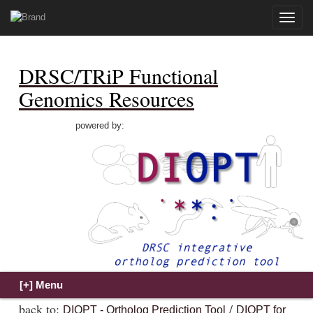
Toggle
naviga
DRSC/TRiP Functional
Genomics Resources
powered by:
back to:
/
DIOPT - Ortholog Prediction Tool
DIOPT for