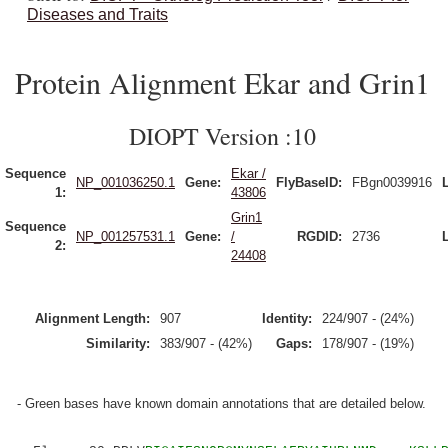
Diseases and Traits
Protein Alignment Ekar and Grin1
DIOPT Version :10
Sequence
Ekar /
NP_001036250.1
Gene:
FlyBaseID:
FBgn0039916
1:
43806
Grin1
Sequence
NP_001257531.1
Gene:
/
RGDID:
2736
2:
24408
Alignment Length:
907
Identity:
224/907 - (24%)
Similarity:
383/907 - (42%)
Gaps:
178/907 - (19%)
- Green bases have known domain annotations that are detailed below.