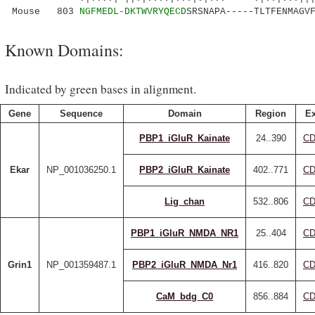
Mouse 803
NGFMEDL-DKTWVRYQECD
SRSNAPA-----TLTFENMAGV
Known Domains:
Indicated by green bases in alignment.
Gene
Sequence
Domain
Region
Ex
PBP1_iGluR_Kainate
24..390
CD
Ekar
NP_001036250.1
PBP2_iGluR_Kainate
402..771
CD
Lig_chan
532..806
CD
PBP1_iGluR_NMDA_NR1
25..404
CD
Grin1
NP_001359487.1
PBP2_iGluR_NMDA_Nr1
416..820
CD
CaM_bdg_C0
856..884
CD