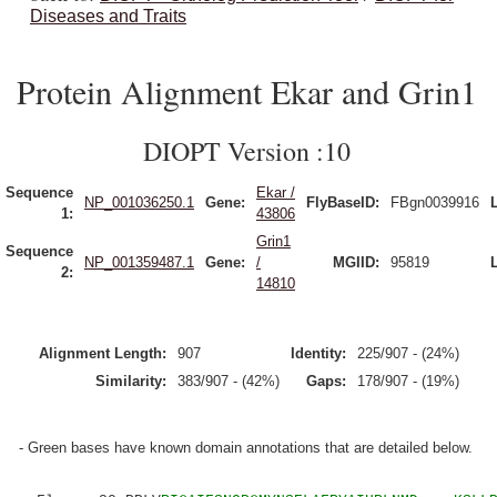
Diseases and Traits
Protein Alignment Ekar and Grin1
DIOPT Version :10
Sequence
Ekar /
NP_001036250.1
Gene:
FlyBaseID:
FBgn0039916
1:
43806
Grin1
Sequence
NP_001359487.1
Gene:
/
MGIID:
95819
2:
14810
Alignment Length:
907
Identity:
225/907 - (24%)
Similarity:
383/907 - (42%)
Gaps:
178/907 - (19%)
- Green bases have known domain annotations that are detailed below.