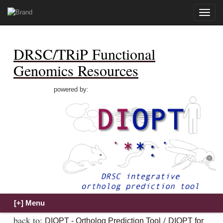
Toggle
naviga
DRSC/TRiP Functional
Genomics Resources
powered by:
back to:
/
DIOPT - Ortholog Prediction Tool
DIOPT for