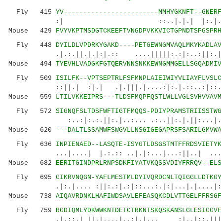
Fly 415
YV------------------------MMHYGKNFT--GNER
:| ::..|.|.| |:.|. ||||||
Mouse 429
FVYVKPTMSDGTCKEEFTVNGDPVKKVICTGPNDTSPGSPR
Fly 448
DYILDLVPDRKYGAKD----PETGEWNGMVAQLMKYKADLA
.|.:.||.|.|:|.:: ....|||||:.:|:..:||:.|..:|
Mouse 494
TYEVHLVADGKFGTQERVNNSNKKEWNGMMGELLSGQADMI
Fly 509
ISILFK--VPTSEPTRLFSFMNPLAIEIWIYVLIAYFLVSL
::||.| :|.| .|.|||.|....:|:.|.::..:|::.:|:
Mouse 559
LTILVKKEIPRS---TLDSFMQPFQSTLWLLVGLSVHVVAV
Fly 572
SIGNQFSLTDSFWFTIGTFMQQS-PDIYPRAMSTRIISSTW
:..:|:.:.||:.|..:... .:..||:.|.||:...|..|::
Mouse 620
---DALTLSSAMWFSWGVLLNSGIGEGAPRSFSARILGMVW
Fly 636
INPIENAED--LASQTE-ISYGTLDSGSTMTFFRDSVIETY
...|....| |.:.:: ..|.|:...|...:||..| .
Mouse 682
EERITGINDPRLRNPSDKFIYATVKQSSVDIYFRRQV--EL
Fly 695
GIKRVNQGN-YAFLMESTMLDYIVQRDCNLTQIGGLLDTKG
.|:.|.... :||:.:|.:|::...:.|:|...|.|....|:||.
Mouse 738
AIQAVRDNKLHAFIWDSAVLEFEASQKCDLVTTGELFFRSG
Fly 759
RGDIQMLYDKWWKNTDETCTRKNTSKQSKANSLGLESIGGV
.|.::.| ||.|....|..:|.|... :|..|::.|||:::.