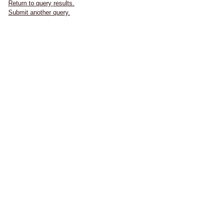
Return to query results.
Submit another query.