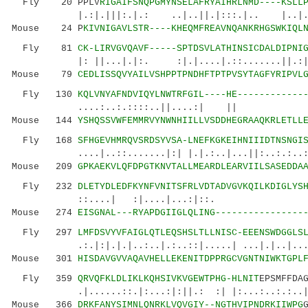
Fly 20 PPLV
RIGAIFSNQPGMYNSELAFRYAIHRLNMD----KSLL
|.:|.|||:.|.: ..|..||.|:::.|.. |..|..
Mouse 24 P
KIVNIGAVLSTR----KHEQMFREAVNQANKRHGSWKIQL
Fly 81
CK-LIRVGVQAVF-----SPTDSVLATHINSICDALDIPNI
|: ||...|.|:. :|.|....|.::.......||.
Mouse 79
CEDLISSQVYAILVSHPPTPNDHFTPTPVSYTAGFYRIPVL
Fly 130
KQLVNYAFNDVIQYLNWTRFGIL----HE------------
....:..:.::::..||....:| || |
Mouse 144
YSHQSSVWFEMMRVYNWNHIILLVSDDHEGRAAQKRLETLL
Fly 168
SFHGEVHMRQVSRDSYVSA-LNEFKGKEIHNIIIDTNSNGI
....|..::.......|:| |.|.:..|...||:..:.:..:.:.
Mouse 209
GPKAEKVLQFDPGTKNVTALLMEARDLEARVIILSASEDDA
Fly 232
DLETYDLEDFKYNFVNITSFRLVDTADVGVKQILKDIGLYS
::....| :|....|...:|
Mouse 274
EISGNAL---RYAPDGIIGLQLING----------------
Fly 297
LMFDSVYVFAIGLQTLEQSHSLTLLNISC-EEENSWDGGLS
.:.|:|.|.|..:..|.:..::|.....| ...|.|..|......
Mouse 301
HISDAVGVVAQAVHELLEKENITDPPRGCVGNTNIWKTGPL
Fly 359
QRVQFKLDLIKLKQHSIVKVGEWTPHG-HLNIT
EPSMFFDA
.|......::.|:...:|:||.: :| |:...:..:.:.
Mouse 366
DRKFANYSIMNLQNRKLVQVGIY--NGTHVIPNDRKIIWPG