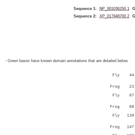
Sequence 1:
NP_001036250.1
G
Sequence 2:
XP_017948700.2
G
- Green bases have known domain annotations that are detailed below.
Fly 44 YAI
||....
Frog 23 
Fly 87 GVQ
.||.|..
Frog 8
Fly 139 --
::::..
Frog 14