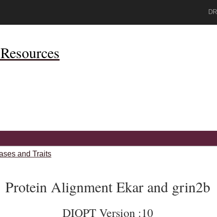
DR
Resources
ases and Traits
Protein Alignment Ekar and grin2b
DIOPT Version :10