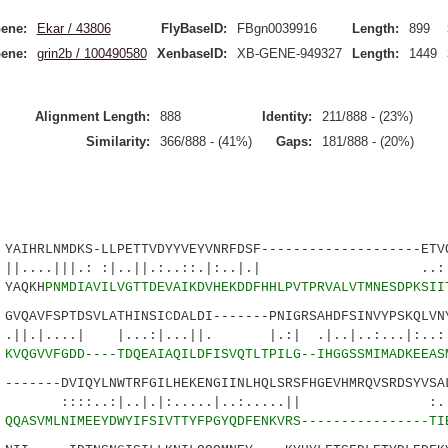
ene:
Ekar / 43806
FlyBaseID:
FBgn0039916
Length:
899
ene:
grin2b / 100490580
XenbaseID:
XB-GENE-949327
Length:
1449
Alignment Length:
888
Identity:
211/888 - (23%)
Similarity:
366/888 - (41%)
Gaps:
181/888 - (20%)
HRLNMDKS-LLPETTVDYYVEYVNRFDSF--------------------ETVQ
|||.: :|..||.:..::.|:..|.| ..:.::|
YAQKH
PNMDIAVILVGTTDEVAIKDVHEKDDFHHLPVTPRVALVTMNESDPKSII
AVFSPTDSVLATHINSICDALDI-------PNIGRSAHDFSINVYPSKQLVNY
..| |...:|...||. |.:| .|..|..:...|:
8
KVQGVVFGDD----TDQEAIAQILDFISVQTLTPILG--IHGGSSMIMADKEEAS
-----DVIQYLNWTRFGILHEKENGIINLHQLSRSFHGEVHMRQVSRDSYVSAL
:|..|.|:.....|..:.....|| :..|.|
7
QQASVMLNIMEEYDWYIFSIVTTYFPGYQDFENKVRS----------------TI