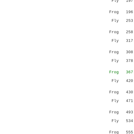
Fly 197 NI
.:| :|.|
Frog 19
Fly 253 LV
..||..|
Frog 25
Fly 317 SL
|:.....|
Frog 30
Fly 378 VG
:|...|
Frog 36
Fly 420 --
..:|.|.
Frog 43
Fly 471 GM
||:.:::..
Frog 49
Fly 534 IW
:|:.:.:..
Frog 55