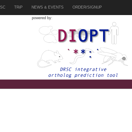
SC
TRiP
NEWS & EVENTS
ORDER/SIGNUP
powered by: