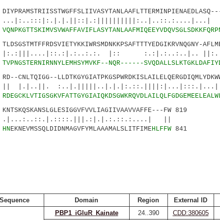
YPRAMSTRIISSTWGFFSLIIVASYTANLAAFLTTERMINPIENAEDLASQ---
::|:.|.|.||::|.:||||||||||:..|..::.:....|...
7
VQNPKGTTSKIMVSVWAFFAVIFLASYTANLAAFMIQEEYVDQVSGLSDKKFQRP
DSGSTMTFFRDSVIETYKKIWRSMDNKKPSAFTTTYEDGIKRVNQGNY-AFLME
...|::.:|.:..:.:. |:: :.:|.:..:..|.. ||:.::
2
TVPNGSTERNIRNNYLEMHSYMVKF--NQR------SVQDALLSLKTGKLDAFIY
--CNLTQIGG--LLDTKGYGIATPKGSPWRDKISLAILELQERGDIQMLYDKWW
||. :..|.|||||..|.|.|:.::.||||:|...|:::.|..
9
RDEGCKLVTIGSGKVFATTGYGIAIQKDSGWKRQVDLAILQLFGDGEMEELEALW
TSKQSKANSLGLESIGGVFVVLIAGIIVAAVVAFFE---FW 819
::.|.::::.|||.:|.|.:.::.:....| ||
9
HN
EKNEVMSSQLDIDNMAGVFYMLAAAMALSLITFIME
HLFFW
841
Sequence
Domain
Region
External ID
PBP1_iGluR_Kainate
24..390
CDD:380605