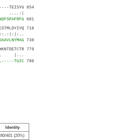
---TEISYG 654
| ....:|
NDFSPAFRFG
681
STMLDYIVQ 718
.:|:|:..
DAAVLNYMAG
738
KNTDETCTR 779
.|. |...
L-----TGIC
798
Identity
80/401 (20%)