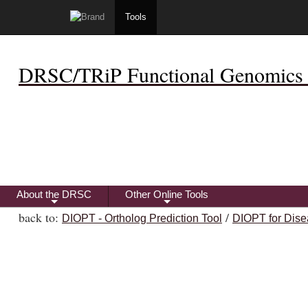
Tools
DRSC/TRiP Functional Genomics 
About the DRSC
Other Online Tools
+
+
back to:
/
DIOPT - Ortholog Prediction Tool
DIOPT for Dise