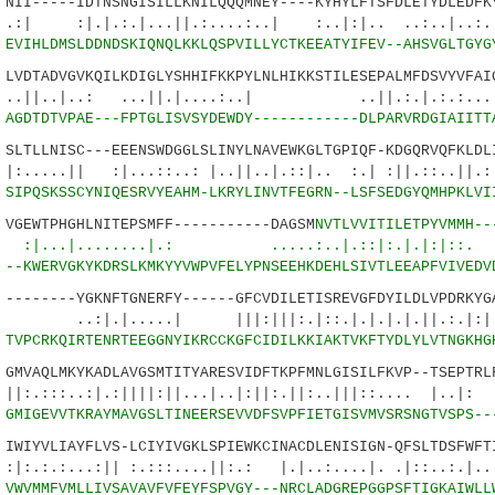
I-----IDTNSNGISILLKNILQQQMNEY----KYHYLFTSFDLETYDLEDFKY
.:.|...||.:....:..| :..|:|.. ..:..|..:.|.
6
EVIHLDMSLDDNDSKIQNQLKKLQSPVILLYCTKEEATYIFEV--AHSVGLTGYG
DTADVGVKQILKDIGLYSHHIFKKPYLNLHIKKSTILESEPALMFDSVYVFAIG
..: ...||.|....:..| ..||.:.|.:.:.....
8
AGDTDTVPAE---FPTGLISVSYDEWDY------------DLPARVRDGIAIITT
TLLNISC---EEENSWDGGLSLINYLNAVEWKGLTGPIQF-KDGQRVQFKLDLI
| :|...::..: |..||..|.::|.. :.| :||.::..||.
8
SIPQSKSSCYNIQESRVYEAHM-LKRYLINVTFEGRN--LSFSEDGYQMHPKLVI
EWTPHGHLNITEPSMFF-----------DAGSM
NVTLVVITILETPYVMMH--
........|.: .....:..|.::|:.|.
7
--KWERVGKYKDRSLKMKY
YVWPVFELYPNSEEHK
DEHLSIVTLEEAPFVIVEDV
------YGKNFTGNERFY------GFCVDILETISREVGFDYILDLVPDRKYGA
....| |||:|||:.|::.|.|.|.|.||.:.|:|.|
0
TVPCRKQIRTENRTEEGGNYIKRCCKGFCIDILKKIAKTVKFTYDLYLVTNGKHG
VAQLMKYKADLAVGSMTITYARESVIDFTKPFMNLGISILFKVP--TSEPTRLF
:|.:||||:||...|..|:||:.||:..|||::.... |..|: :
3
GMIGEVVTKRAYMAVGSLTINEERSEVVDFSVPFIETGISVMVSRSNGTVSPS--
IYVLIAYFLVS-LCIYIVGKLSPIEWKCINACDLENISIGN-QFSLTDSFWFTI
.:|| :.:::....||:.: |.|..:....|. .|::..:.|...|
5
VWVMMFVMLLIVSAVAVFVFEYFSPVGY---NRCLADGREPGGPSFTIGKAIWLL