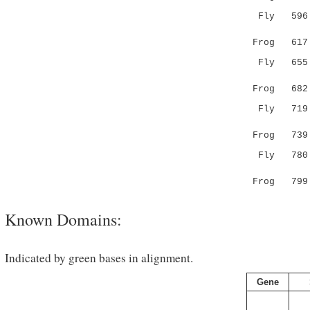
Fly 596 DI
...|:..:
Frog 61
Fly 655 TL
|:.:|||.
Frog 68
Fly 719 RD
|| |.|..
Frog 73
Fly 780 KN
.|...:..
Frog 79
Known Domains:
Indicated by green bases in alignment.
Gene