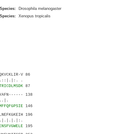
Species:
Drosophila melanogaster
Species:
Xenopus tropicalis
KVCKLIR-V 86
.|:. .
TRICDLMSDK
87
AFN------ 138
..:..|.
MFFQFGPSIE
146
NEFKGKEIH 196
.|.|:.
ENSFVGWELE
195