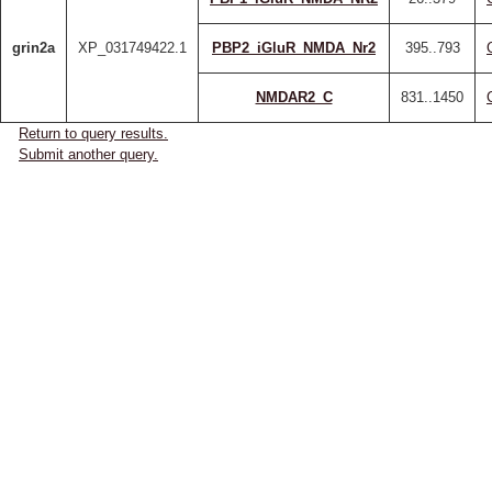
grin2a
XP_031749422.1
PBP2_iGluR_NMDA_Nr2
395..793
NMDAR2_C
831..1450
Return to query results.
Submit another query.