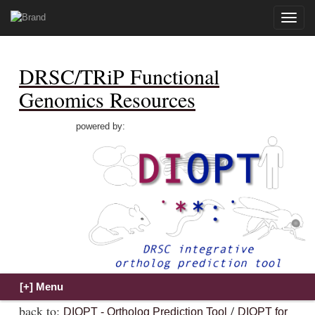
Toggle
naviga
DRSC/TRiP Functional
Genomics Resources
powered by:
back to:
/
DIOPT - Ortholog Prediction Tool
DIOPT for