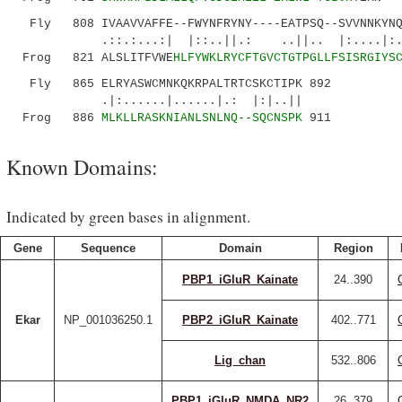
Fly 808 IVAAVVAFFE--FWYNFRYNY----EATPSQ--SVVNNKYNQD
.::.:...:| |::..||.: ..||.. |:....|:....:
Frog 821 ALSLITFVWE
HLFYWKLRYCFTGVCTGTPGLLFSISRGIYS
Fly 865 ELRYASWCMNKQKRPALTRTCSKCTIPK 892
.|:......|......|.: |:|..||
Frog 886
MLKLLRASKNIANLSNLNQ--SQCNSPK
911
Known Domains:
Indicated by green bases in alignment.
Gene
Sequence
Domain
Region
PBP1_iGluR_Kainate
24..390
Ekar
NP_001036250.1
PBP2_iGluR_Kainate
402..771
Lig_chan
532..806
PBP1_iGluR_NMDA_NR2
26..379