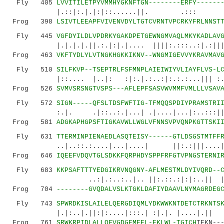
Fly 405
LVVITILETPYVMMHYGKNFTGN--------ERFY------
|.::|:.|.|:|::......||. .::: 
Frog 398
LSIVTLEEAPFVIVENVDYLTGTCVRNTVPCRKYFRLNNST
Fly 445
VGFDYILDLVPDRKYGAKDPETGEWNGMVAQLMKYKADLAV
|.|.|.|.||.:.|:|.|.... ||||:.:::..:|.:||||:|
Frog 463
VKFTYDLYLVTNGKHGKKIKNV--WNGMIGEVVYKRAVMAV
Fly 510
SILFKVP--TSEPTRLFSFMNPLAIEIWIYVLIAYFLVS-L
|::.... |..|: :|:.|.:..:|:.:.:...||| :.
Frog 526
SVMVSRSNGTVSPS---AFLEPFSASVWVMMFVMLLLVSAV
Fly 572
SIGN-----QFSLTDSFWFTIG-TFMQQSPDIYPRAMSTRI
:.|. .|::..:.|...| .|....|...|:..:::||.|.|
Frog 581
ADGKAPHGPSFTIGKAVWLLWGLVFNNSVPVQNPKGTTSKI
Fly 631
TTERMINPIENAEDLASQTEISY------GTLDSGSTMTFF
..|..::.:....|...|....| ||:.:|||
Frog 646
IQEEFVDQVTGLSDKKFQRPHDYSPPFRFGTVPNGSTERNI
Fly 683
KKPSAFTTTYEDGIKRVNQGNY-AFLMESTMLDYIVQRD--
..:|.:..:..|.. ||:.::.:|:|:..|| |.|..|
Frog 704
--------GVQDALVSLKTGKLDAFIYDAAVLNYMAGRDEG
Fly 743
SPWRDKISLAILELQERGDIQMLYDKWWKNTDETCTRKNTS
|.|:..|.||:|:....|:::.| :|.|. |....|.|| :..:
Frog 761
SRWKRPIDLALLQFVGDGEMEEL-EKLWL-TGICH
TEKN--