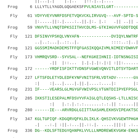
||...|.| |.|.. |::.|..|.... ||..
Frog 6 LLLYTLLYAGDLGQGAEKSF
PVLNIAVILGRT---------
Fly 61
VDYYVEYVNRFDSFETVQKVCKLIRVGVQ---AVF-SPTD-
|:.....||:.|....:..||.|:. |.: .|| ..|| ..:|
Frog 59
VNVVTLLVNQTDPKSIITHVCDLMS-GTKIHGVVFGDDTDQ
Fly 121
DFSINVYPSKQLVNYAFN-------------DVIQYLNWTR
..|..:...|..::..|. ::::..:|
Frog 121
GGSSMIMADKDEMSTFFQFGASIKQQAIVMLNIMEEYDWHV
Fly 173
VHMRQVSRD--SYVSAL--NEFKGKEIHNII-IDTNSNGIS
.|| |::... |.|.|.|:.|:| :||:......| |
Frog 172
------YRDFISFIKTTVDNSFVGWEVQNVITLDTSYTDAR
Fly 227
LFTSFDLETYDLEDFKYNFVNITSFRLVDTADV-------G
:| :|...|....|.||.|....:....|:
Frog 231
IF----VEARSLGLMGYGFVWIVPSLVTGNTDIIPYEFPSG
Fly 285
IKKSTILESEPALMFDSVYVFAIGLQTLEQSHS-LTLLNIS
:| |.:.|.:.:.......:.:.|| :.....||..:|.
Frog 280
------IE---ARVRDGLGIITTAASAMLEKHSVIPEAKTS
Fly 347
KGLTGPIQF-KDGQRVQFKLDLIKLK-QHSIVKVGEWTPHG
.| ..:.| :||.:...||.::.|. .....|||:| .:..
Frog 336
DG--KDLSFTEDGYQANPKLVVLLLNMDREWEKVGKW-ENK