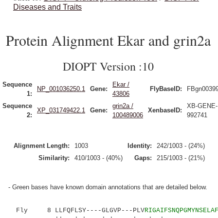
Diseases and Traits
Protein Alignment Ekar and grin2a
DIOPT Version :10
Sequence
Ekar /
NP_001036250.1
Gene:
FlyBaseID:
FBgn0039
1:
43806
Sequence
grin2a /
XB-GENE-
XP_031749422.1
Gene:
XenbaseID:
2:
100489006
992741
Alignment Length:
1003
Identity:
242/1003 - (24%)
Similarity:
410/1003 - (40%)
Gaps:
215/1003 - (21%)
- Green bases have known domain annotations that are detailed below.
Fly 8 LLFQFLSY----GLGVP---PLV
RIGAIFSNQPGMYNSELA