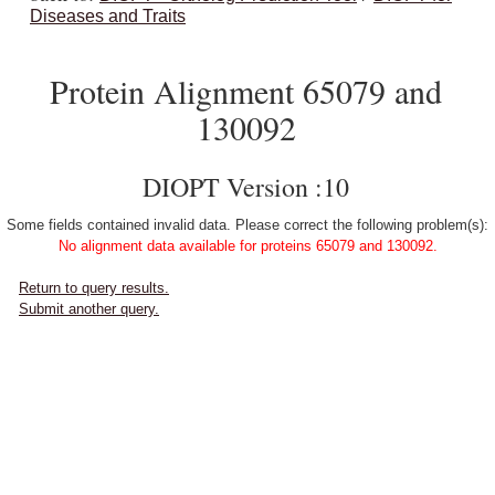
Diseases and Traits
Protein Alignment 65079 and
130092
DIOPT Version :10
Some fields contained invalid data. Please correct the following problem(s):
No alignment data available for proteins 65079 and 130092.
Return to query results.
Submit another query.