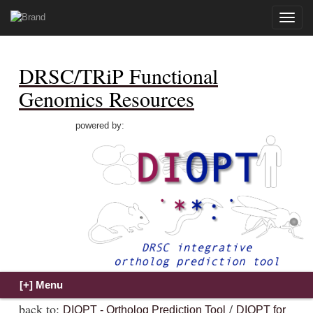
Toggle
naviga
DRSC/TRiP Functional
Genomics Resources
powered by:
back to:
/
DIOPT - Ortholog Prediction Tool
DIOPT for