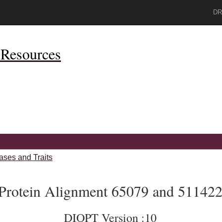
DR
Resources
ases and Traits
Protein Alignment 65079 and 51142
DIOPT Version :10