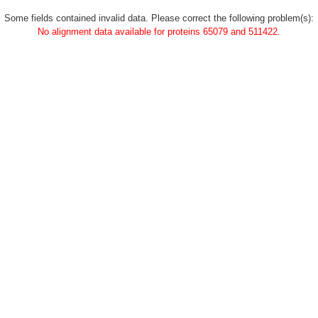
Some fields contained invalid data. Please correct the following problem(s):
No alignment data available for proteins 65079 and 511422.