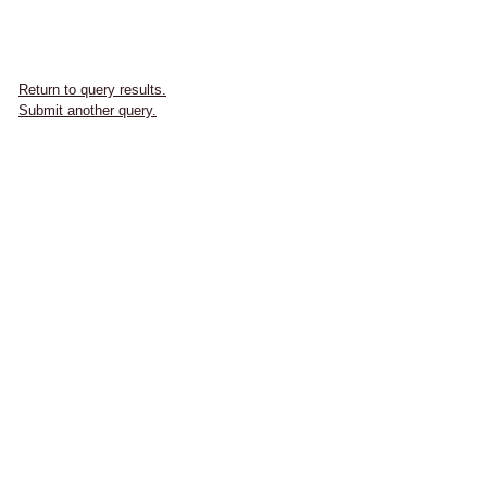
Return to query results.
Submit another query.