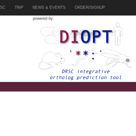
SC
TRiP
NEWS & EVENTS
ORDER/SIGNUP
powered by:
2