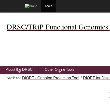
Tools
DRSC/TRiP Functional Genomics 
About the DRSC
Other Online Tools
+
+
back to:
/
DIOPT - Ortholog Prediction Tool
DIOPT for Dise