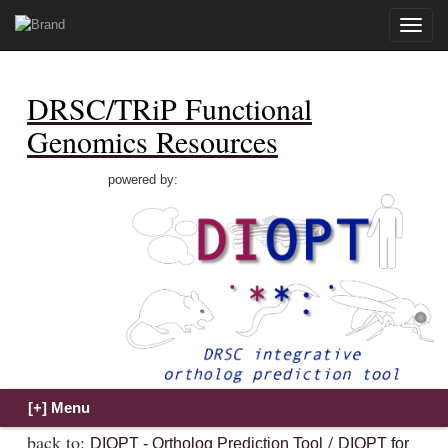
Toggle
naviga
DRSC/TRiP Functional
Genomics Resources
powered by:
back to:
/
DIOPT - Ortholog Prediction Tool
DIOPT for