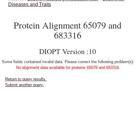
Diseases and Traits
Protein Alignment 65079 and
683316
DIOPT Version :10
Some fields contained invalid data. Please correct the following problem(s):
No alignment data available for proteins 65079 and 683316.
Return to query results.
Submit another query.