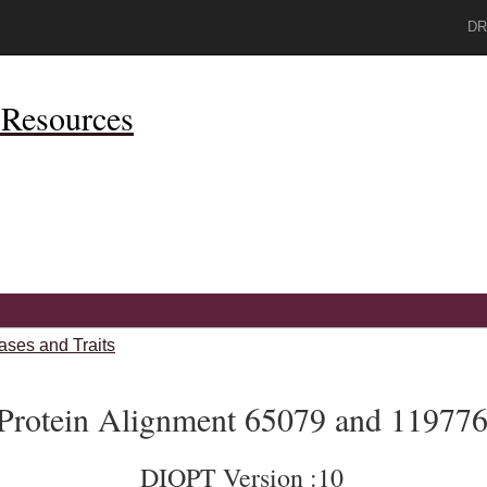
DR
Resources
ases and Traits
Protein Alignment 65079 and 11977
DIOPT Version :10