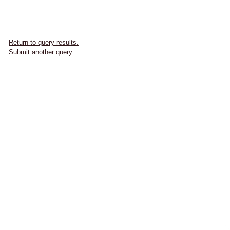
Return to query results.
Submit another query.