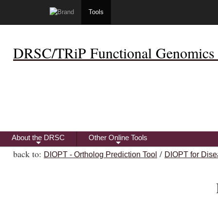
Tools
DRSC/TRiP Functional Genomics 
About the DRSC
Other Online Tools
+
+
back to:
/
DIOPT - Ortholog Prediction Tool
DIOPT for Dise