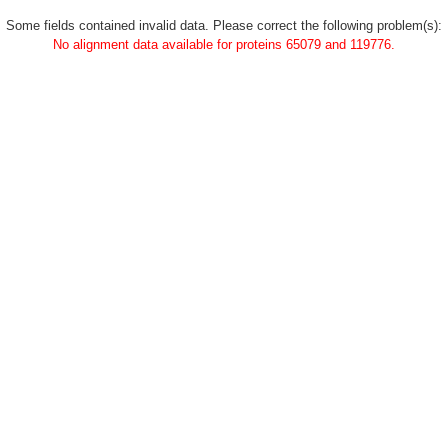
Some fields contained invalid data. Please correct the following problem(s):
No alignment data available for proteins 65079 and 119776.