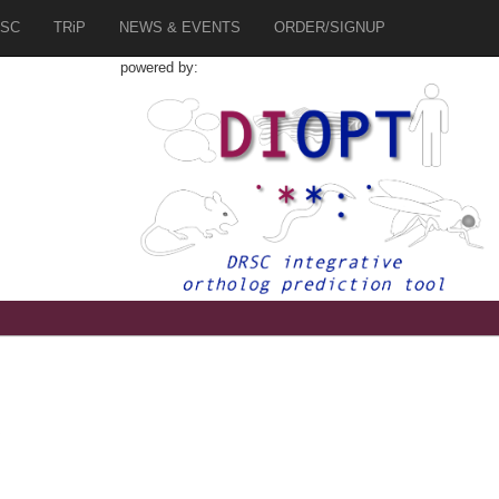
SC
TRiP
NEWS & EVENTS
ORDER/SIGNUP
powered by:
6