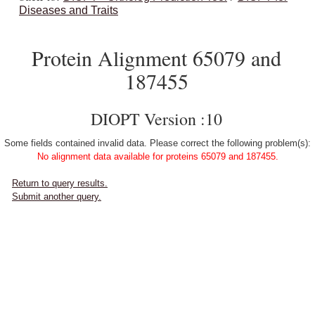
Diseases and Traits
Protein Alignment 65079 and
187455
DIOPT Version :10
Some fields contained invalid data. Please correct the following problem(s):
No alignment data available for proteins 65079 and 187455.
Return to query results.
Submit another query.