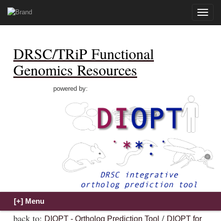
Toggle
naviga
DRSC/TRiP Functional
Genomics Resources
powered by:
back to:
/
DIOPT - Ortholog Prediction Tool
DIOPT for