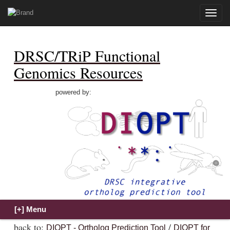
Toggle
naviga
DRSC/TRiP Functional
Genomics Resources
powered by:
back to:
/
DIOPT - Ortholog Prediction Tool
DIOPT for