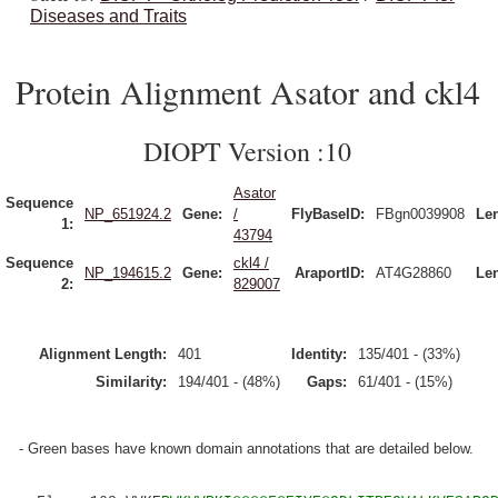
Diseases and Traits
Protein Alignment Asator and ckl4
DIOPT Version :10
Asator
Sequence
NP_651924.2
Gene:
/
FlyBaseID:
FBgn0039908
Le
1:
43794
Sequence
ckl4 /
NP_194615.2
Gene:
AraportID:
AT4G28860
Le
2:
829007
Alignment Length:
401
Identity:
135/401 - (33%)
Similarity:
194/401 - (48%)
Gaps:
61/401 - (15%)
- Green bases have known domain annotations that are detailed below.