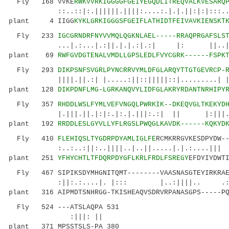
Fly 168 VVKE
RWKVVRKIGGGGFGEIYEGQDLITREQVALKVESARQ
::..::|:.||||||.||||:....:.|.|.||:|:|:::.....
plant 4 IIGG
KYKLGRKIGGGSFGEIFLATHIDTFEIVAVKIENSKT
Fly 233
IGCGRNDRFNYVVMQLQGKNLAEL-----RRAQPRGAFSLS
...|.:...|.:||.|.|.:|.:| |: ||..|.|.|..
plant 69
RWFGVDGTENALVMDLLGPSLEDLFVYCGRK------FSPK
Fly 293
DIKPSNFSVGRLPYNCRRVYMLDFGLARQYTTGTGEVRCP-
||||.||.:| |.....:||::|||||::|.........| |...
plant 128
DIKPDNFLMG-LGRKANQVYLIDFGLAKRYRDANTNRHIPY
Fly 357
RHDDLWSLFYMLVEFVNGQLPWRKIK--DKEQVGLTKEKYD
|.|||.||.|:|:.|:.|.|||:.:| || |:||
plant 192
RRDDLESLGYVLLYFLRGSLPWQGLKAVDK------KQKYD
Fly 410
FLEHIQSLTYGDRPDYAMLIGLFE
RCMKRRGVKESDPYDW-
:..:..:||:..||||..|..||.....|.|.:....|||
plant 251
YFHYCHTLTFDQRPDYGFLKRLFRDLFSREGY
EFDYIYDWT
Fly 467 SIPIKSDYMHGNITQMT--------VAASNASGTEYIRKRAEI
:||:.:....|. |::: |..:||||.. .:|.|| 
plant 316 AIPMDTSNHRGG-TKISHEAQVSDRVRPANASGPS-----PQ
Fly 524 ---ATSLAQPA 531
:|||: ||
plant 371 MPSSTSLS-PA 380