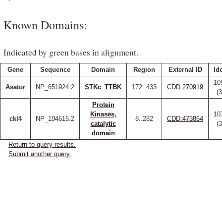
Known Domains:
Indicated by green bases in alignment.
Gene
Sequence
Domain
Region
External ID
Id
10
Asator
NP_651924.2
STKc_TTBK
172..433
CDD:270919
(
Protein
Kinases,
10
ckl4
NP_194615.2
8..282
CDD:473864
catalytic
(
domain
Return to query results.
Submit another query.