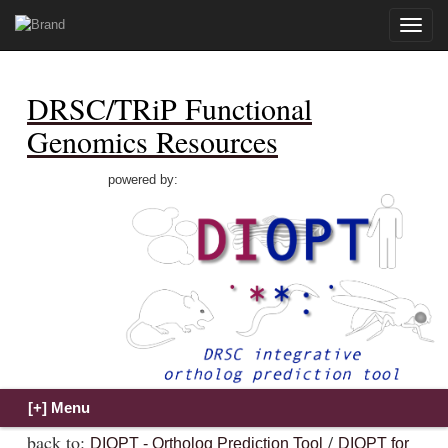
Toggle
naviga
DRSC/TRiP Functional
Genomics Resources
powered by:
back to:
/
DIOPT - Ortholog Prediction Tool
DIOPT for