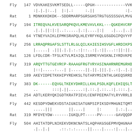
Fly 147 VDVKAKESVKMTSEDLL-----QPGH-------------VV
:|.|.|:..| |:|.: :.|| :|...::|.:|
Rat 1 MDNKKKDKDK--SDDRMARPSGRSGHSTRGTGSSSSGVLMVGP
Fly 194
ITREQVALKVESARQPKQVLKMEVAVLKKL---QGKEHVCR
.|.|.||:|:|..:.....|.:|....|:| .|...|..|..
Rat 64 YTNEYVAIKLEPMKSRAPQLHLEYRFYKQLGSGDGIPQVYYFG
Fly 256
LRRAQPRGAFSLSTTLRLGLQILKAIESIHSVGFLHRDIKP
|.....| .|||.|.|.:.:|::..:|.:||...::||:||.||
Rat 126 LFDLCDR-TFSLKTVLMIAIQLISRMEYVHSKNLIYRDVKPEN
Fly 319
ARQYTTGTGEVRCP-RAAAGFRGTVRYASINAHRNREMGRH
|::|.....:...| |......||.||.|||.|..:|..|.|||.
Rat 189 AKEYIDPETKKHIPYREHKSLTGTARYMSINTHLGKEQSRRDD
Fly 383
DK------EQVGLTKEKYDHRILLKHLPSDLKQFLEHIQSL
.. :::|.||......:|.::.|.::..:|.:::.|.:.::
Rat 254 ADTLKERYQKIGDTKRATPIEVLCENFPEEMATYLRYVRRLDF
Fly 442 KESDPYDWEKVDSTAIGNISATGNPSIPIKSDYMHGNITQMTV
.....||| ||....| |: |.:.|....:||.
Rat 319 MFDYEYDW-------IGKQLPT-----PV------GAVQQDPA
Fly 504 AHITATDPLNIKEKVDKNCNATSLAQPAKGSGEPMVQHGNAAN
.|..|.| .::.:.:.....||....|....:|...|...|.: