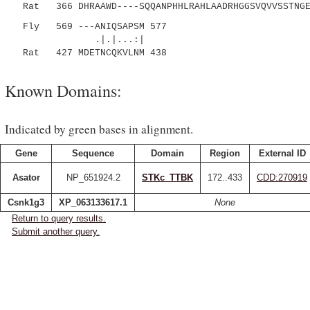
Rat 366 DHRAAWD----SQQANPHHLRAHLAADRHGGSVQVVSSTNGEL
Fly 569 ---ANIQSAPSM 577
.|.|...:|
Rat 427 MDETNCQKVLNM 438
Known Domains:
Indicated by green bases in alignment.
Gene
Sequence
Domain
Region
External ID
Asator
NP_651924.2
STKc_TTBK
172..433
CDD:270919
Csnk1g3
XP_063133617.1
None
Return to query results.
Submit another query.