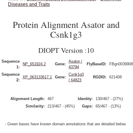
Diseases and Traits
Protein Alignment Asator and
Csnk1g3
DIOPT Version :10
Sequence
Asator /
NP_651924.2
Gene:
FlyBaseID:
FBgn0039908
1:
43794
Sequence
Csnk1g3
XP_063133617.1
Gene:
RGDID:
621408
2:
/ 64823
Alignment Length:
467
Identity:
130/467 - (27%)
Similarity:
213/467 - (45%)
Gaps:
65/467 - (13%)
- Green bases have known domain annotations that are detailed below.