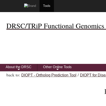
Tools
DRSC/TRiP Functional Genomics 
About the DRSC
Other Online Tools
+
+
back to:
/
DIOPT - Ortholog Prediction Tool
DIOPT for Dise