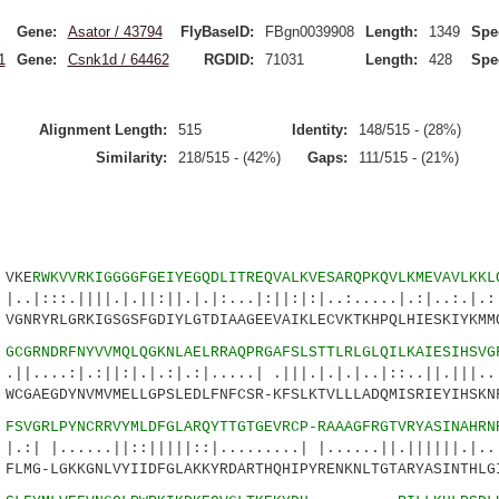
Gene:
Asator / 43794
FlyBaseID:
FBgn0039908
Length:
1349
Spe
1
Gene:
Csnk1d / 64462
RGDID:
71031
Length:
428
Spe
Alignment Length:
515
Identity:
148/515 - (28%)
Similarity:
218/515 - (42%)
Gaps:
111/515 - (21%)
VKE
RWKVVRKIGGGGFGEIYEGQDLITREQVALKVESARQPKQVLKMEVAVLKKL
|||.|.||:||.|.|:...|:||:|:|..:.....|.:|..:.|.:|
YRLGRKIGSGSFGDIYLGTDIAAGEEVAIKLECVKTKHPQLHIESKIYKMMQ
4
GCGRNDRFNYVVMQLQGKNLAELRRAQPRGAFSLSTTLRLGLQILKAIESIHSVG
.:||:|.|.:|.:|.....| .|||.|.|.|..|::..||.|||..|
AEGDYNVMVMELLGPSLEDLFNFCSR-KFSLKTVLLLADQMISRIEYIHSKNF
9
FSVGRLPYNCRRVYMLDFGLARQYTTGTGEVRCP-RAAAGFRGTVRYASINAHRN
...||::|||||::|.........| |......||.||||||.|...
MG-LGKKGNLVYIIDFGLAKKYRDARTHQHIPYRENKNLTGTARYASINTHLGI