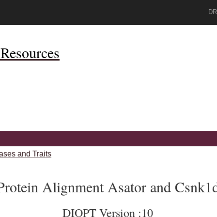
DR
Resources
ases and Traits
Protein Alignment Asator and Csnk1
DIOPT Version :10