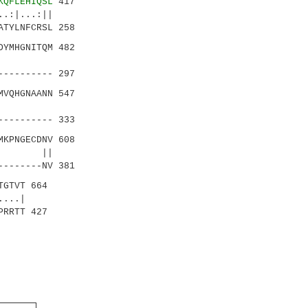
KQFLEHIQSL
417
|...:||
TYLNFCRSL 258
DYMHGNITQM 482
:...|
--------- 297
VQHGNAANN 547
..||.
--------- 333
KPNGECDNV 608
||. ||
-------NV 381
TGTVT 664
..|
PRRTT 427