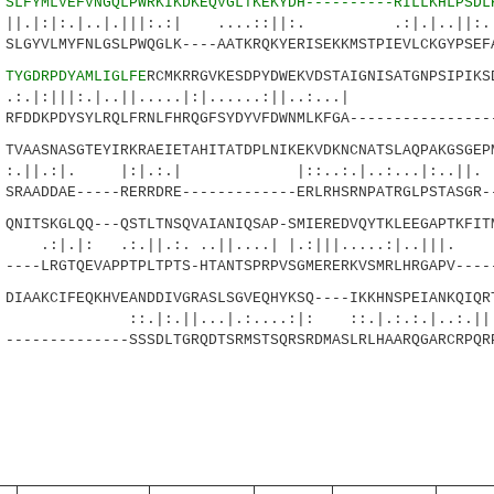
3
SLFYMLVEFVNGQLPWRKIKDKEQVGLTKEKYDH----------RILLKHLPSDL
.|..|.|||:.:| ....::||:. .:|.|..||:...:
GYVLMYFNLGSLPWQGLK----AATKRQKYERISEKKMSTPIEVLCKGYPSEFA
8
TYGDRPDYAMLIGLFE
RCMKRRGVKESDPYDWEKVDSTAIGNISATGNPSIPIKS
|||:.|..||.....|:|......:||..
DDKPDYSYLRQLFRNLFHRQGFSYDYVFDWNMLKFGA-----------------
AASNASGTEYIRKRAEIETAHITATDPLNIKEKVDKNCNATSLAQPAKGSGEPM
:|. |:|.:.| |::..:.|..:...|:
AADDAE-----RERRDRE-------------ERLRHSRNPATRGLPSTASGR--
ITSKGLQQ---QSTLTNSQVAIANIQSAP-SMIEREDVQYTKLEEGAPTKFITM
.:.||.:. ..||....| |.:|||.....:|..|
--LRGTQEVAPPTPLTPTS-HTANTSPRPVSGMERERKVSMRLHRGAPV-----
AAKCIFEQKHVEANDDIVGRASLSGVEQHYKSQ----IKKHNSPEIANKQIQR
||...|.:....:|: ::.|.:.:.|..:.||..
------------SSSDLTGRQDTSRMSTSQRSRDMASLRLHAARQGARCRPQR