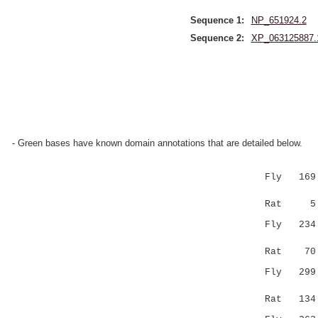
Sequence 1:
NP_651924.2
Sequence 2:
XP_063125887.
- Green bases have known domain annotations that are detailed below.
Fly 169 
|..|:::.|
Rat 5 VGNR
Fly 23
.||....:|
Rat 70 WCG
Fly 29
|.:| |...
Rat 134 FL