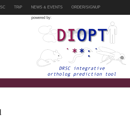
SC
TRiP
NEWS & EVENTS
ORDER/SIGNUP
powered by:
d