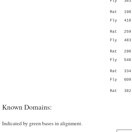
Fly 36
||.|:|:
Rat 198 SL
Fly 41
.:.|:
Rat 259 RF
Fly 483 TV
:.||.
Rat 298 SR
Fly 548 QN
.:|.|: 
Rat 334 --
Fly 609 DI
::.|:.
Rat 382 --
Known Domains:
Indicated by green bases in alignment.