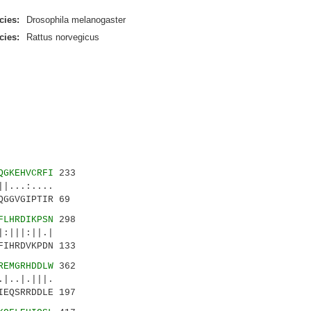
cies:
Drosophila melanogaster
cies:
Rattus norvegicus
QGKEHVCRFI
233
|...:....
GGVGIPTIR 69
FLHRDIKPSN
298
:|||:||.|
IHRDVKPDN 133
REMGRHDDLW
362
|..|.|||.
EQSRRDDLE 197