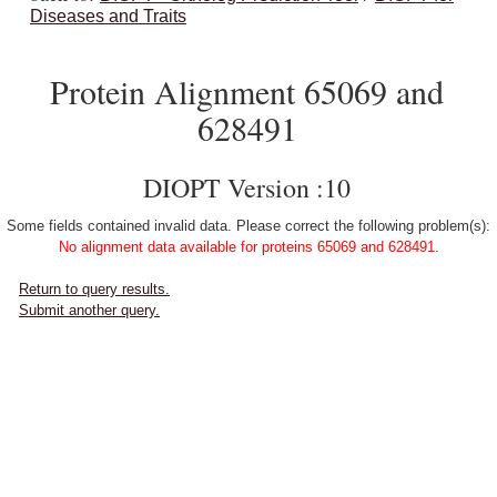
Diseases and Traits
Protein Alignment 65069 and
628491
DIOPT Version :10
Some fields contained invalid data. Please correct the following problem(s):
No alignment data available for proteins 65069 and 628491.
Return to query results.
Submit another query.