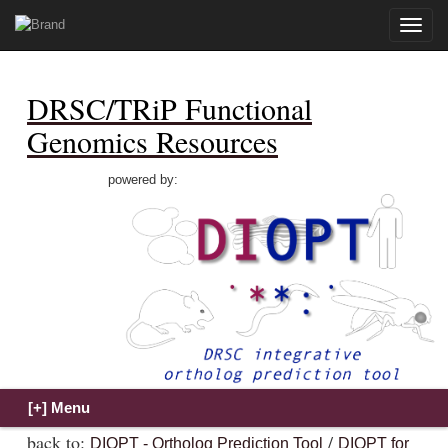
Toggle
naviga
DRSC/TRiP Functional
Genomics Resources
powered by:
back to:
/
DIOPT - Ortholog Prediction Tool
DIOPT for