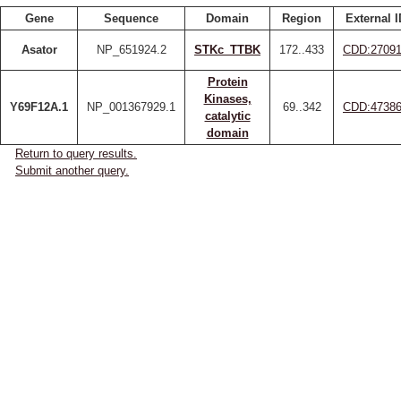
Gene
Sequence
Domain
Region
External I
Asator
NP_651924.2
STKc_TTBK
172..433
CDD:2709
Protein
Kinases,
Y69F12A.1
NP_001367929.1
69..342
CDD:4738
catalytic
domain
Return to query results.
Submit another query.