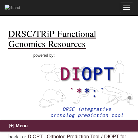
Toggle
naviga
DRSC/TRiP Functional
Genomics Resources
powered by:
back to:
/
DIOPT - Ortholog Prediction Tool
DIOPT for