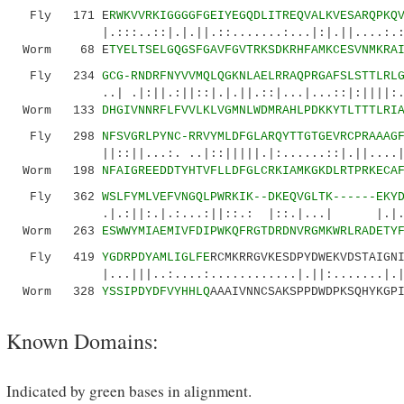
Fly 171 E
RWKVVRKIGGGGFGEIYEGQDLITREQVALKVESARQPKQ
|.:::..::|.|.||.::.......:...|:|.||....:.:|.
Worm 68 E
TYELTSELGQGSFGAVFGVTRKSDKRHFAMKCESVNMKRA
Fly 234
GCG-RNDRFNYVVMQLQGKNLAELRRAQPRGAFSLSTTLRL
..| .|:||.:||::|.|.||.::|...|...::|:||||:..|.
Worm 133
DHGIVNNRFLFVVLKLVGMNLWDMRAHLPDKKYTLTTTLRI
Fly 298
NFSVGRLPYNC-RRVYMLDFGLARQYTTGTGEVRCPRAAAG
||::||...:. ..|::|||||.|:......::|.||....||||
Worm 198
NFAIGREEDDTYHTVFLLDFGLCRKIAMKGKDLRTPRKECA
Fly 362
WSLFYMLVEFVNGQLPWRKIK--DKEQVGLTK------EKY
.|.:||:.|.:...:||::.: |::.|...| |.|...:..
Worm 263
ESWWYMIAEMIVFDIPWKQFRGTDRDNVRGMKWRLRADETY
Fly 419
YGDRPDYAMLIGLFE
RCMKRRGVKESDPYDWEKVDSTAIGN
|...|||..:....:............|.||:.......|.|..
Worm 328
YSSIPDYDFVYHHLQ
AAAIVNNCSAKSPPDWDPKSQHYKGP
Known Domains:
Indicated by green bases in alignment.