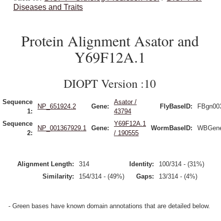
Diseases and Traits
Protein Alignment Asator and
Y69F12A.1
DIOPT Version :10
Sequence
Asator /
NP_651924.2
Gene:
FlyBaseID:
FBgn00
1:
43794
Sequence
Y69F12A.1
NP_001367929.1
Gene:
WormBaseID:
WBGene
2:
/ 190555
Alignment Length:
314
Identity:
100/314 - (31%)
Similarity:
154/314 - (49%)
Gaps:
13/314 - (4%)
- Green bases have known domain annotations that are detailed below.