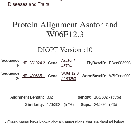
Diseases and Traits
Protein Alignment Asator and
W06F12.3
DIOPT Version :10
Sequence
Asator /
NP_651924.2
Gene:
FlyBaseID:
FBgn003990
1:
43794
Sequence
W06F12.3
NP_499835.1
Gene:
WormBaseID:
WBGene000
2:
/ 189253
Alignment Length:
302
Identity:
108/302 - (35%)
Similarity:
173/302 - (57%)
Gaps:
24/302 - (7%)
- Green bases have known domain annotations that are detailed below.