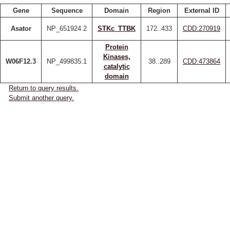
Gene
Sequence
Domain
Region
External ID
Asator
NP_651924.2
STKc_TTBK
172..433
CDD:270919
Protein
Kinases,
W06F12.3
NP_499835.1
38..289
CDD:473864
catalytic
domain
Return to query results.
Submit another query.