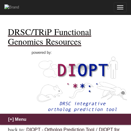
Toggle
naviga
DRSC/TRiP Functional
Genomics Resources
powered by:
back to:
/
DIOPT - Ortholog Prediction Tool
DIOPT for