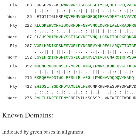
Fly 163 LQPGHVV--KE
RWKVVRKIGGGGFGEIYEGQDLITREQVAL
|:.|.:: |..::|.:.:||||||:|:...|:.|:..||:
Worm 26 LETGTIIGLKRP
FQVEKMVGGGGFGQIFRAVDMETKLVVAV
Fly 222
KLQGKEHVCRFIGCGRNDRFNYVVMQLQGKNLAELRRAQPR
:|....|:.:....|....:|::||||.|.|:.:||:.|....||
Worm 87
ELAHSPHIPKVHYSGEIGGYNFIVMQLLGSNITDLRKFQKG
Fly 287
VGFLHRDIKPSNFSVGRLPYNCRRVYMLDFGLARQYTTGTG
:|::||||||||..|| :..:.|.:|::|||:|||....:|..|.
Worm 152
LGYIHRDIKPSNICVG-IGEHKRVLYIVDFGMARQIRFPSG
Fly 352
NREMGRHDDLWSLFYMLVEFVNGQLPWRKIKDKEQVGLTKE
.:|.|..||:|.||:.|:|...| |||:.:.|::||...
Worm 216
RKEQGFADDIWCLFFSLLELAEG-LPWKNVVDQDQVYHAKQ
Fly 412
EHIQSLTYGDRPDYAMLIGLFE
RCMKRRGVKESDPYDWEKV
..::.:...:.|:|...|.:.:.|..| |.|.:.::|:..
Worm 275
RALELIKRTETPNYE
NFIVILKSCSSR--VNEWEEFEWDDH
Known Domains:
Indicated by green bases in alignment.