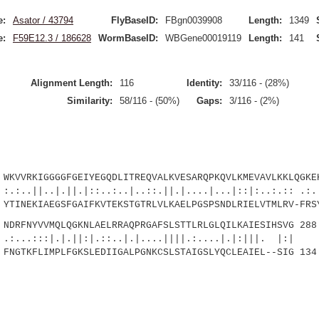
e:
Asator / 43794
FlyBaseID:
FBgn0039908
Length:
1349
e:
F59E12.3 / 186628
WormBaseID:
WBGene00019119
Length:
141
Alignment Length:
116
Identity:
33/116 - (28%)
Similarity:
58/116 - (50%)
Gaps:
3/116 - (2%)
VVRKIGGGGFGEIYEGQDLITREQVALKVESARQPKQVLKMEVAVLKKLQGKEH
|.||.|::..:..|..::.||.|....|...|::|:..:.:: .:.:
INEKIAEGSFGAIFKVTEKSTGTRLVLKAELPGSPSNDLRIELVTMLRV-FRSY
RFNYVVMQLQGKNLAELRRAQPRGAFSLSTTLRLGLQILKAIESIHSVG 288
.|.||:|.::..|.|....||||.:....|.|:|||. |:|
GTKFLIMPLFGKSLEDIIGALPGNKCSLSTAIGSLYQCLEAIEL--SIG 134