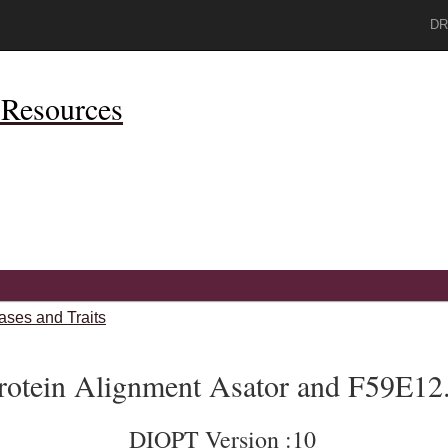
DR
Resources
ases and Traits
rotein Alignment Asator and F59E12
DIOPT Version :10