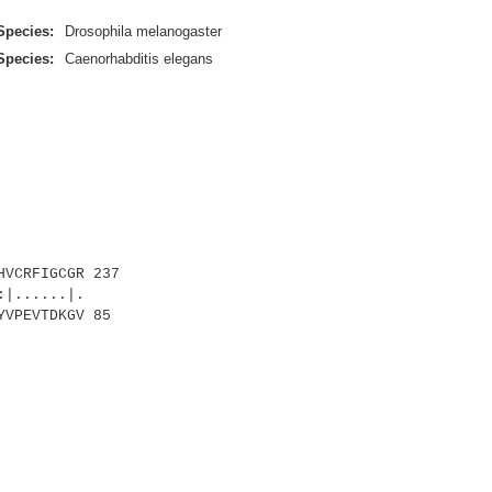
Species:
Drosophila melanogaster
Species:
Caenorhabditis elegans
VCRFIGCGR 237
|......|.
VPEVTDKGV 85