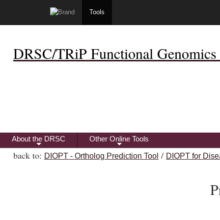
Tools
DRSC/TRiP Functional Genomics 
About the DRSC
Other Online Tools
+
+
back to:
/
DIOPT - Ortholog Prediction Tool
DIOPT for Dise
P