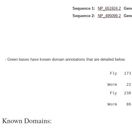
Sequence 1:
NP_651924.2
Gen
Sequence 2:
NP_495099.2
Gen
- Green bases have known domain annotations that are detailed below.
Fly 173 WK
:.:..||..
Worm 22 YT
Fly 238 ND
.:...:::|
Worm 86 FN
Known Domains: