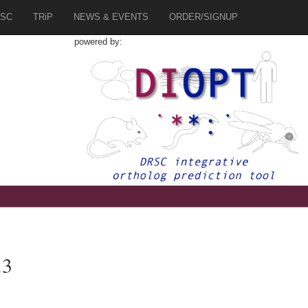
SC
TRiP
NEWS & EVENTS
ORDER/SIGNUP
powered by:
.3